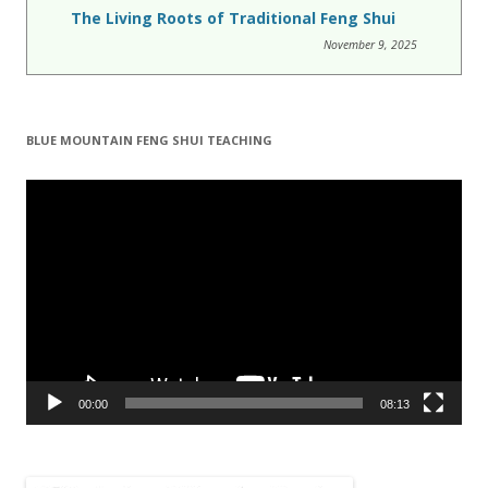
The Living Roots of Traditional Feng Shui
November 9, 2025
BLUE MOUNTAIN FENG SHUI TEACHING
Video
Player
00:00
08:13