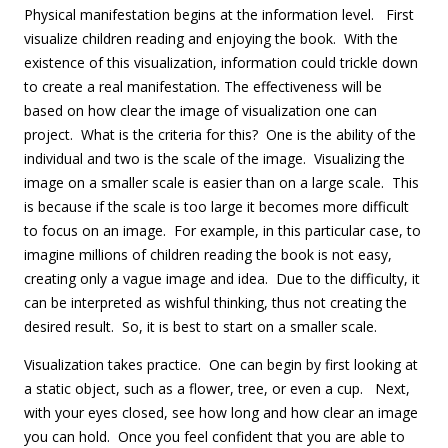
Physical manifestation begins at the information level. First
visualize children reading and enjoying the book. With the
existence of this visualization, information could trickle down
to create a real manifestation. The effectiveness will be
based on how clear the image of visualization one can
project. What is the criteria for this? One is the ability of the
individual and two is the scale of the image. Visualizing the
image on a smaller scale is easier than on a large scale. This
is because if the scale is too large it becomes more difficult
to focus on an image. For example, in this particular case, to
imagine millions of children reading the book is not easy,
creating only a vague image and idea. Due to the difficulty, it
can be interpreted as wishful thinking, thus not creating the
desired result. So, it is best to start on a smaller scale.
Visualization takes practice. One can begin by first looking at
a static object, such as a flower, tree, or even a cup. Next,
with your eyes closed, see how long and how clear an image
you can hold. Once you feel confident that you are able to