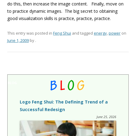
do this, then increase the image content. Finally, move on
to practice dynamic images. The big secret to obtaining
good visualization skills is practice, practice, practice.
This entry was posted in
Feng Shui
and tagged
energy
,
power
on
June 1, 2009
by
.
BLOG
Logo Feng Shui: The Defining Trend of a
Successful Redesign
June 25, 2026