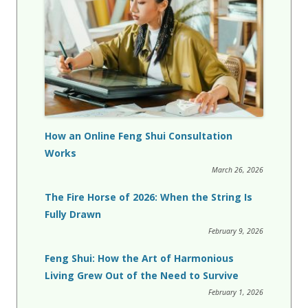
How an Online Feng Shui Consultation
Works
March 26, 2026
The Fire Horse of 2026: When the String Is
Fully Drawn
February 9, 2026
Feng Shui: How the Art of Harmonious
Living Grew Out of the Need to Survive
February 1, 2026