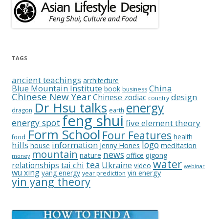
TAGS
ancient teachings
architecture
China
Blue Mountain Institute
book
business
Chinese New Year
design
Chinese zodiac
country
Dr Hsu talks
energy
dragon
earth
feng shui
energy spot
five element theory
Form School
Four Features
health
food
logo
hills
information
Jenny Hones
meditation
house
mountain
news
nature
office
qigong
money
water
tea
relationships
tai chi
Ukraine
video
webinar
wu xing
yin energy
yang energy
year prediction
yin yang theory