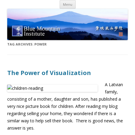
Skip
Menu
to
content
TAG ARCHIVES:
POWER
The Power of Visualization
A Latvian
family,
consisting of a mother, daughter and son, has published a
very nice picture book for children. After reading my blog
regarding selling your home, they wondered if there is a
similar way to help sell their book. There is good news, the
answer is yes.