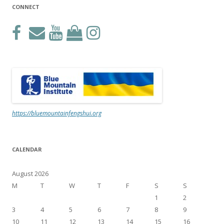
CONNECT
https://bluemountainfengshui.org
CALENDAR
August 2026
M
T
W
T
F
S
S
1
2
3
4
5
6
7
8
9
10
11
12
13
14
15
16