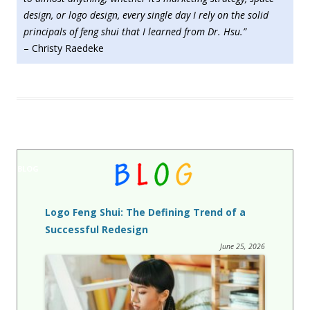
design, or logo design, every single day I rely on the solid
principals of feng shui that I learned from Dr. Hsu.”
– Christy Raedeke
BLOG
Logo Feng Shui: The Defining Trend of a
Successful Redesign
June 25, 2026