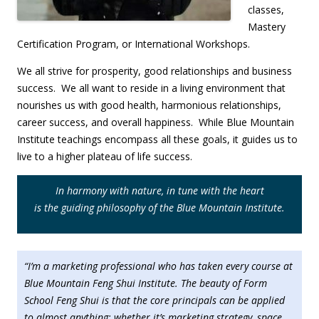
classes,
Mastery
Certification Program, or International Workshops.
We all strive for prosperity, good relationships and business
success. We all want to reside in a living environment that
nourishes us with good health, harmonious relationships,
career success, and overall happiness. While Blue Mountain
Institute teachings encompass all these goals, it guides us to
live to a higher plateau of life success.
In harmony with nature, in tune with the heart
is
the guiding philosophy of the Blue Mountain Institute.
“I’m a marketing professional who has taken every course at
Blue Mountain Feng Shui Institute. The beauty of Form
School Feng Shui is that the core principals can be applied
to almost anything; whether it’s marketing strategy, space