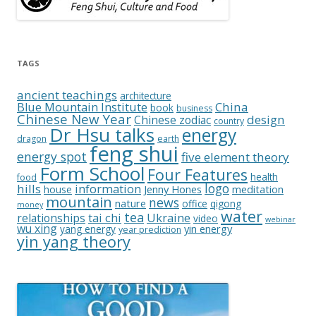
TAGS
ancient teachings
architecture
China
Blue Mountain Institute
book
business
Chinese New Year
design
Chinese zodiac
country
Dr Hsu talks
energy
dragon
earth
feng shui
energy spot
five element theory
Form School
Four Features
health
food
logo
hills
information
Jenny Hones
meditation
house
mountain
news
nature
office
qigong
money
water
tea
relationships
tai chi
Ukraine
video
webinar
wu xing
yin energy
yang energy
year prediction
yin yang theory