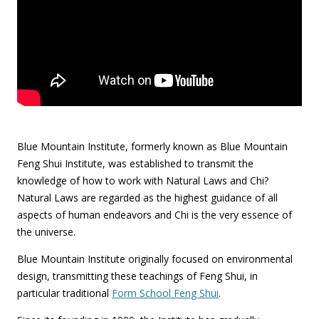
Blue Mountain Institute, formerly known as Blue Mountain
Feng Shui Institute, was established to transmit the
knowledge of how to work with Natural Laws and Chi?
Natural Laws are regarded as the highest guidance of all
aspects of human endeavors and Chi is the very essence of
the universe.
Blue Mountain Institute originally focused on environmental
design, transmitting these teachings of Feng Shui, in
particular traditional
Form School Feng Shui
.