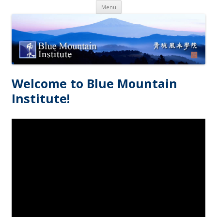
Skip
Menu
to
content
Welcome to Blue Mountain
Institute!