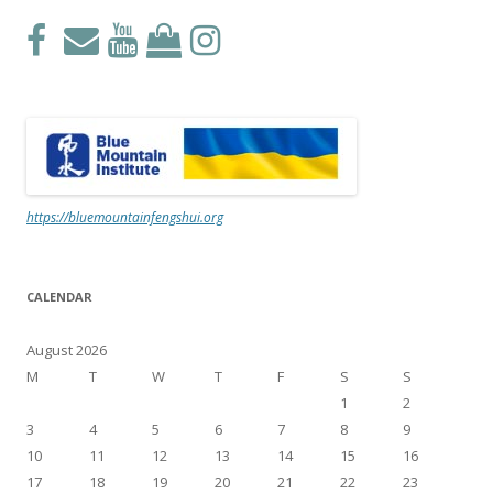
https://bluemountainfengshui.org
CALENDAR
August 2026
M
T
W
T
F
S
S
1
2
3
4
5
6
7
8
9
10
11
12
13
14
15
16
17
18
19
20
21
22
23