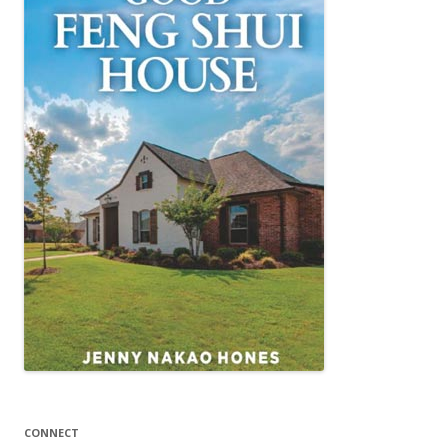
CONNECT