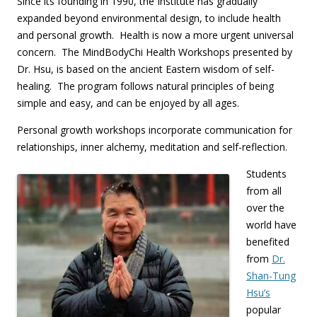
Since its founding in 1990, the Institute has gradually
expanded beyond environmental design, to include health
and personal growth. Health is now a more urgent universal
concern. The MindBodyChi Health Workshops presented by
Dr. Hsu, is based on the ancient Eastern wisdom of self-
healing. The program follows natural principles of being
simple and easy, and can be enjoyed by all ages.
Personal growth workshops incorporate communication for
relationships, inner alchemy, meditation and self-reflection.
Students
from all
over the
world have
benefited
from
Dr.
Shan-Tung
Hsu’s
popular