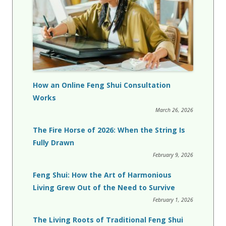
How an Online Feng Shui Consultation
Works
March 26, 2026
The Fire Horse of 2026: When the String Is
Fully Drawn
February 9, 2026
Feng Shui: How the Art of Harmonious
Living Grew Out of the Need to Survive
February 1, 2026
The Living Roots of Traditional Feng Shui