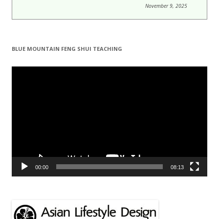
November 9, 2025
BLUE MOUNTAIN FENG SHUI TEACHING
Video
Player
00:00
08:13