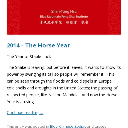
2014 – The Horse Year
The Year of Stable Luck
The Snake is leaving, but before it leaves, it wants to show its
power by swinging its tail so people will remember it. This
can be seen through the floods and cold spells in Europe;
cold spells and droughts in the United States; the passing of
respected people, like Nelson Mandela. And now the Horse
Year is arriving.
Continue reading
→
This entry was posted in
Blog
,
Chinese Zodiac
and tagged