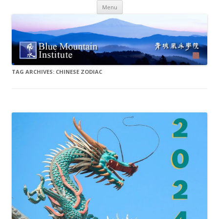
Skip
Menu
to
content
TAG ARCHIVES:
CHINESE ZODIAC