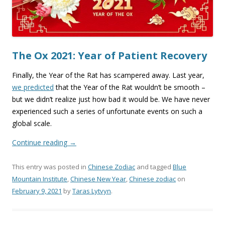
The Ox 2021: Year of Patient Recovery
Finally, the Year of the Rat has scampered away. Last year,
we predicted
that the Year of the Rat wouldn’t be smooth –
but we didn’t realize just how bad it would be. We have never
experienced such a series of unfortunate events on such a
global scale.
Continue reading
→
This entry was posted in
Chinese Zodiac
and tagged
Blue
Mountain Institute
,
Chinese New Year
,
Chinese zodiac
on
February 9, 2021
by
Taras Lytvyn
.