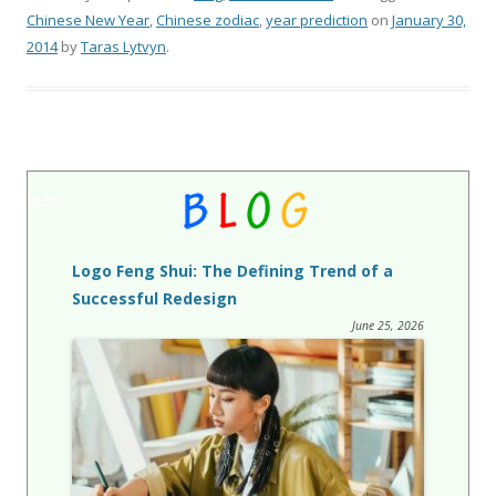
Chinese New Year
,
Chinese zodiac
,
year prediction
on
January 30,
2014
by
Taras Lytvyn
.
BLOG
Logo Feng Shui: The Defining Trend of a
Successful Redesign
June 25, 2026