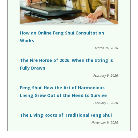
How an Online Feng Shui Consultation
Works
March 26, 2026
The Fire Horse of 2026: When the String Is
Fully Drawn
February 9, 2026
Feng Shui: How the Art of Harmonious
Living Grew Out of the Need to Survive
February 1, 2026
The Living Roots of Traditional Feng Shui
November 9, 2025