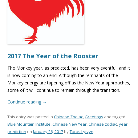
2017 The Year of the Rooster
The Monkey year, as predicted, has been very eventful, and it
is now coming to an end. Although the remnants of the
Monkey energy are tapering off as the New Year approaches,
some of it will continue to remain through the transition.
Continue reading
→
This entry was posted in
Chinese Zodiac
,
Greetings
and tagged
Blue Mountain Institute
,
Chinese New Year
,
Chinese zodiac
,
year
prediction
on
January 26, 2017
by
Taras Lytvyn
.