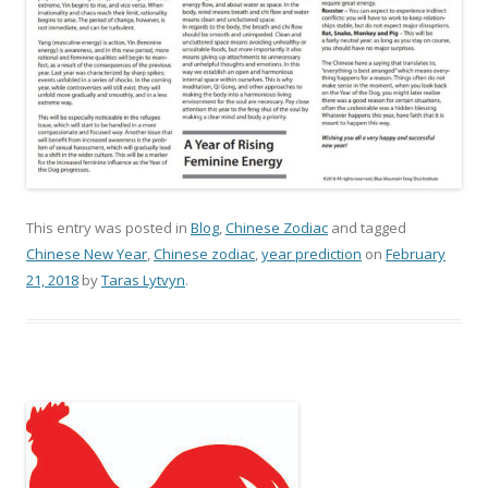
This entry was posted in
Blog
,
Chinese Zodiac
and tagged
Chinese New Year
,
Chinese zodiac
,
year prediction
on
February
21, 2018
by
Taras Lytvyn
.