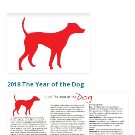
2018 The Year of the Dog