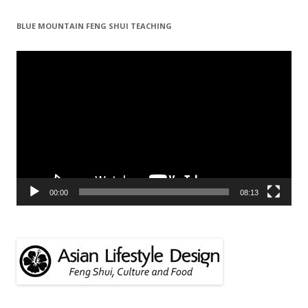
BLUE MOUNTAIN FENG SHUI TEACHING
Video
Player
00:00
08:13