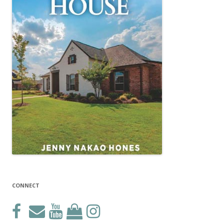
CONNECT