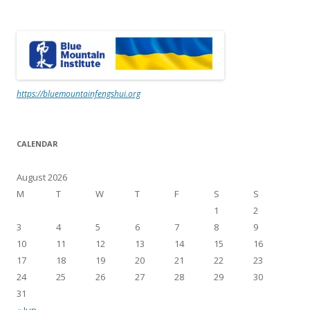
https://bluemountainfengshui.org
CALENDAR
August 2026
M
T
W
T
F
S
S
1
2
3
4
5
6
7
8
9
10
11
12
13
14
15
16
17
18
19
20
21
22
23
24
25
26
27
28
29
30
31
« Jun