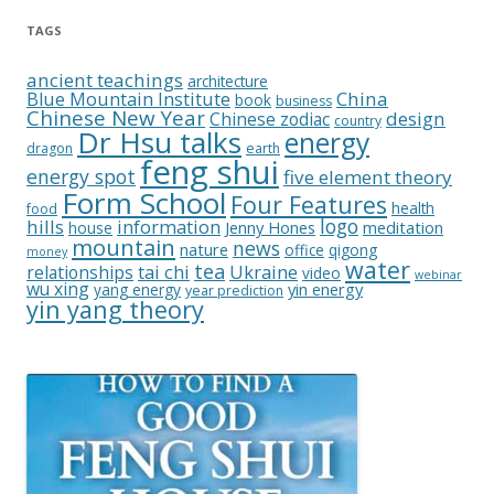
TAGS
ancient teachings
architecture
China
Blue Mountain Institute
book
business
Chinese New Year
design
Chinese zodiac
country
Dr Hsu talks
energy
dragon
earth
feng shui
energy spot
five element theory
Form School
Four Features
health
food
logo
hills
information
Jenny Hones
meditation
house
mountain
news
nature
office
qigong
money
water
tea
relationships
tai chi
Ukraine
video
webinar
wu xing
yin energy
yang energy
year prediction
yin yang theory