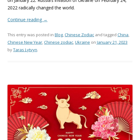
on January 22. Russia’s invasion of Ukraine on February 24,
2022 radically changed the world.
Continue reading
→
This entry was posted in
Blog
,
Chinese Zodiac
and tagged
China
,
Chinese New Year
,
Chinese zodiac
,
Ukraine
on
January 21, 2023
by
Taras Lytvyn
.