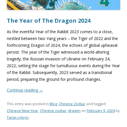
The Year of The Dragon 2024
As the eventful Year of the Rabbit 2023 comes to a close,
nestled between two Yang years – the Tiger of 2022 and the
forthcoming Dragon of 2024, the echoes of global upheaval
persist. The year of the Tiger witnessed a world-altering
tragedy, the Russian invasion of Ukraine on February 24,
2022, setting the stage for tumultuous events during the Year
of the Rabbit. Subsequently, 2023 served as a transitional
period, preparing the ground for profound changes.
Continue reading
→
This entry was posted in
Blog
,
Chinese Zodiac
and tagged
Chinese New Year
,
Chinese zodiac
,
dragon
on
February 9, 2024
by
Taras Lytvyn
.