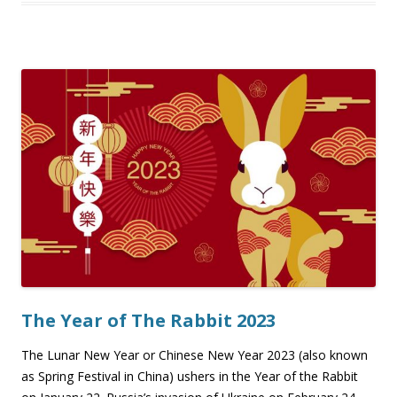
The Year of The Rabbit 2023
The Lunar New Year or Chinese New Year 2023 (also known
as Spring Festival in China) ushers in the Year of the Rabbit