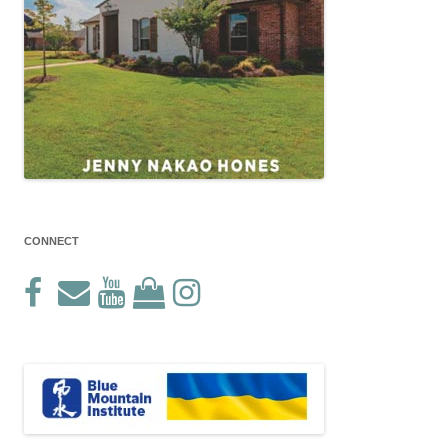
CONNECT