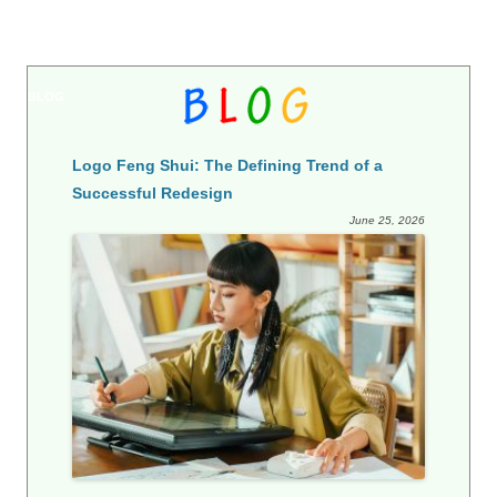
BLOG
Logo Feng Shui: The Defining Trend of a
Successful Redesign
June 25, 2026