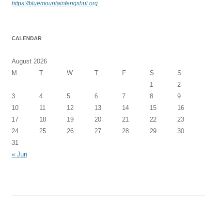
https://bluemountainfengshui.org
CALENDAR
August 2026
M
T
W
T
F
S
S
1
2
3
4
5
6
7
8
9
10
11
12
13
14
15
16
17
18
19
20
21
22
23
24
25
26
27
28
29
30
31
« Jun