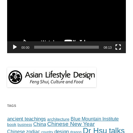
00:00
08:13
TAGS
ancient teachings
Blue Mountain Institute
architecture
Chinese New Year
China
book
business
Dr Hsu talks
design
Chinese zodiac
country
dragon