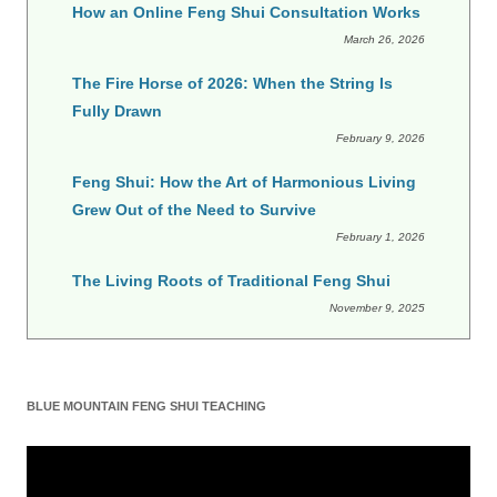
How an Online Feng Shui Consultation Works
March 26, 2026
The Fire Horse of 2026: When the String Is
Fully Drawn
February 9, 2026
Feng Shui: How the Art of Harmonious Living
Grew Out of the Need to Survive
February 1, 2026
The Living Roots of Traditional Feng Shui
November 9, 2025
BLUE MOUNTAIN FENG SHUI TEACHING
Video
Player