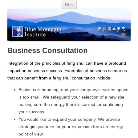
Skip
Menu
to
content
Business Consultation
Integration of the principles of feng shui can have a profound
impact on business success. Examples of business scenarios
that can benefit from a feng shui consultation include:
Business is booming, and your company’s current space
is too small. We safeguard your selection of a new site,
making sure the energy there is correct for continuing
your success.
You would like to expand your company. We provide
strategic guidance for your expansion from an energy
point of view.