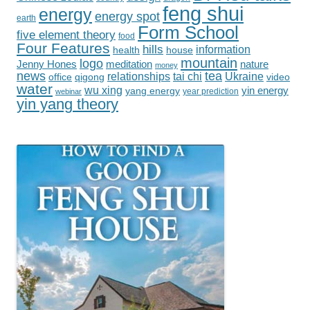
feng shui
energy
energy spot
earth
Form School
five element theory
food
Four Features
hills
information
health
house
mountain
logo
Jenny Hones
meditation
nature
money
tea
news
tai chi
Ukraine
relationships
office
qigong
video
water
wu xing
yin energy
yang energy
year prediction
webinar
yin yang theory