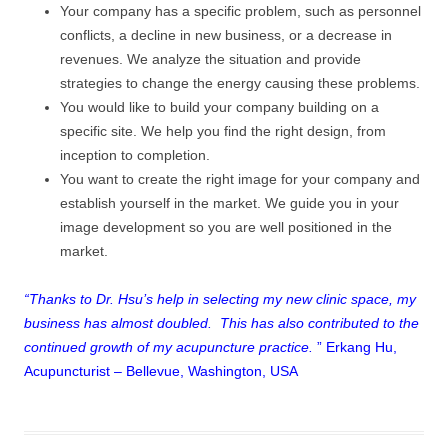
Your company has a specific problem, such as personnel
conflicts, a decline in new business, or a decrease in
revenues. We analyze the situation and provide
strategies to change the energy causing these problems.
You would like to build your company building on a
specific site. We help you find the right design, from
inception to completion.
You want to create the right image for your company and
establish yourself in the market. We guide you in your
image development so you are well positioned in the
market.
“Thanks to Dr. Hsu’s help in selecting my new clinic space, my
business has almost doubled. This has also contributed to the
continued growth of my acupuncture practice.
” Erkang Hu,
Acupuncturist – Bellevue, Washington, USA