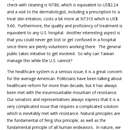
check with cleaning is NT80, which is equivalent to US$2.24
and a visit to the dermatologist, including a prescription to a
treat skin irritation, costs a bit more at NT310 which is US$
9.60. Furthermore, the quality and proficiency of treatment is
equivalent to any U.S. hospital. Another interesting aspect is
that you could never get lost or get confused in a hospital
since there are plenty volunteers working there. The general
public takes initiative to get involved. So why can Taiwan
manage this while the U.S. cannot?
The healthcare system is a serious issue; it is a great concern
for the average American. Politicians have been talking about
healthcare reform for more than decade, but it has always
been met with the insurmountable mountain of resistance.
Our senators and representatives always express that it is a
very complicated issue that requires a complicated solution
which is inevitably met with resistance. Natural principles are
the fundamental of feng shui principle, as well as the
fundamental principle of all human endeavors. In nature, we