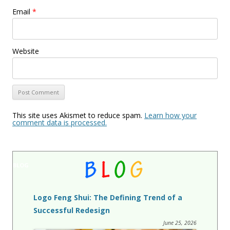
Email
*
Website
This site uses Akismet to reduce spam.
Learn how your
comment data is processed.
BLOG
Logo Feng Shui: The Defining Trend of a
Successful Redesign
June 25, 2026