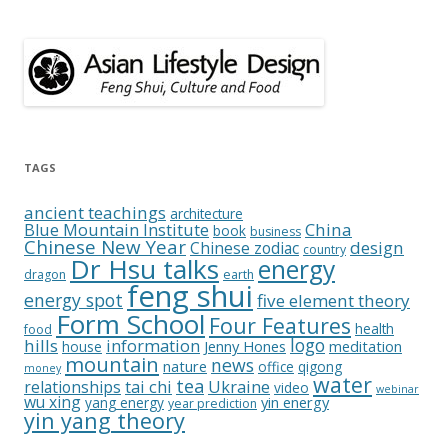
TAGS
ancient teachings
architecture
China
Blue Mountain Institute
book
business
Chinese New Year
design
Chinese zodiac
country
Dr Hsu talks
energy
dragon
earth
feng shui
energy spot
five element theory
Form School
Four Features
health
food
logo
hills
information
Jenny Hones
meditation
house
mountain
news
nature
office
qigong
money
water
tea
relationships
tai chi
Ukraine
video
webinar
wu xing
yin energy
yang energy
year prediction
yin yang theory