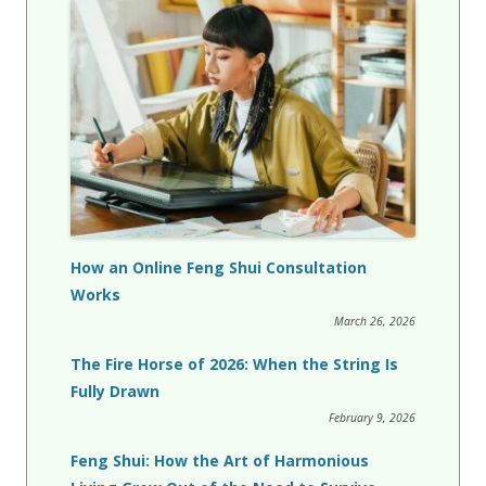
How an Online Feng Shui Consultation
Works
March 26, 2026
The Fire Horse of 2026: When the String Is
Fully Drawn
February 9, 2026
Feng Shui: How the Art of Harmonious