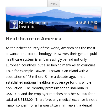
Skip
Menu
to
content
Healthcare in America
As the richest country of the world, America has the most
advanced medical technology. However, their general public
healthcare system is embarrassingly behind not only
European countries, but also behind many Asian countries.
Take for example Taiwan. Taiwan is an island with a
population of 23 million. Since a decade ago, it has
established national healthcare coverage for this whole
population. The monthly premium for an individual is
US$19.00 and the employer matches another $19.00 for a
total of US$38.00. Therefore, any medical expense is not a
major concern for a Taiwan citizen. In Taiwan, a dental