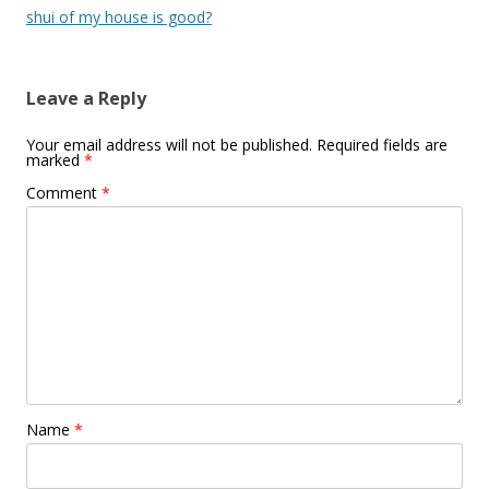
navigation
shui of my house is good?
Leave a Reply
Your email address will not be published.
Required fields are
marked
*
Comment
*
Name
*