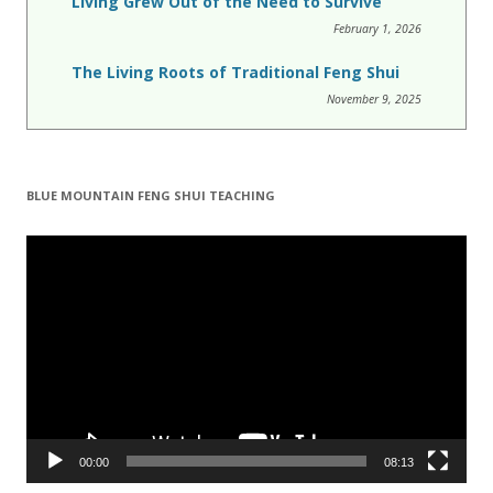
Living Grew Out of the Need to Survive
February 1, 2026
The Living Roots of Traditional Feng Shui
November 9, 2025
BLUE MOUNTAIN FENG SHUI TEACHING
Video
Player
00:00
08:13