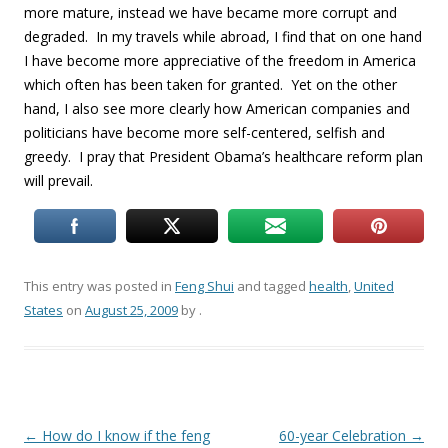
more mature, instead we have became more corrupt and
degraded. In my travels while abroad, I find that on one hand
I have become more appreciative of the freedom in America
which often has been taken for granted. Yet on the other
hand, I also see more clearly how American companies and
politicians have become more self-centered, selfish and
greedy. I pray that President Obama’s healthcare reform plan
will prevail.
This entry was posted in
Feng Shui
and tagged
health
,
United
States
on
August 25, 2009
by
.
Post
←
How do I know if the feng
60-year Celebration
→