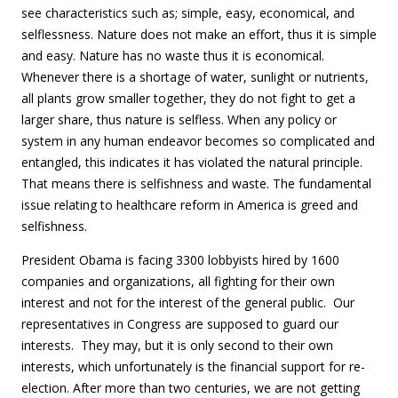
see characteristics such as; simple, easy, economical, and
selflessness. Nature does not make an effort, thus it is simple
and easy. Nature has no waste thus it is economical.
Whenever there is a shortage of water, sunlight or nutrients,
all plants grow smaller together, they do not fight to get a
larger share, thus nature is selfless. When any policy or
system in any human endeavor becomes so complicated and
entangled, this indicates it has violated the natural principle.
That means there is selfishness and waste. The fundamental
issue relating to healthcare reform in America is greed and
selfishness.
President Obama is facing 3300 lobbyists hired by 1600
companies and organizations, all fighting for their own
interest and not for the interest of the general public. Our
representatives in Congress are supposed to guard our
interests. They may, but it is only second to their own
interests, which unfortunately is the financial support for re-
election. After more than two centuries, we are not getting