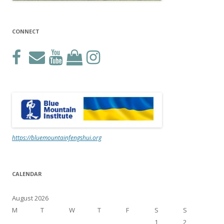
CONNECT
https://bluemountainfengshui.org
CALENDAR
August 2026
M
T
W
T
F
S
S
1
2