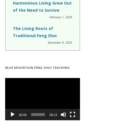
Harmonious Living Grew Out
of the Need to Survive
February 1, 2026
The Living Roots of
Traditional Feng Shui
November 9, 2025
BLUE MOUNTAIN FENG SHUI TEACHING
Video
Player
00:00
08:13