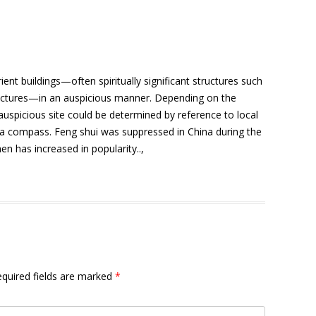
ient buildings—often spiritually significant structures such
ructures—in an auspicious manner. Depending on the
 auspicious site could be determined by reference to local
r a compass. Feng shui was suppressed in China during the
hen has increased in popularity..,
quired fields are marked
*