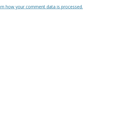
rn how your comment data is processed.