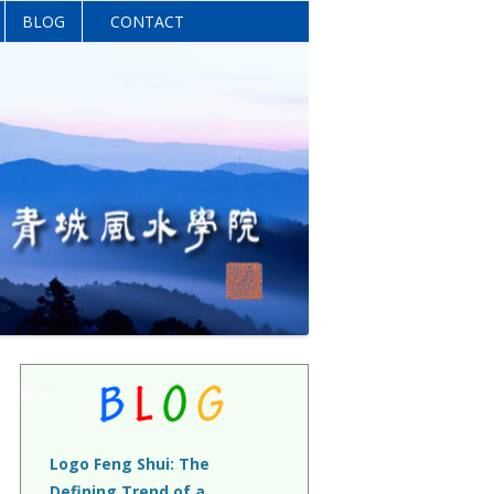
BLOG
CONTACT
BLOG
Logo Feng Shui: The
Defining Trend of a