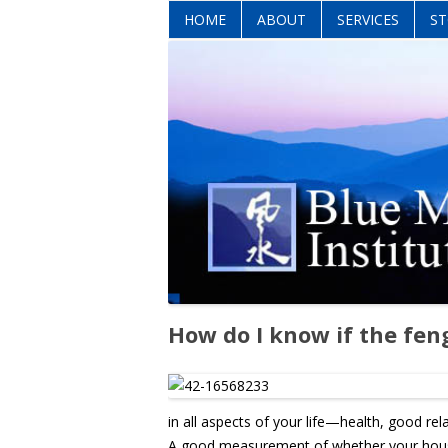
HOME
ABOUT
SERVICES
ST
How do I know if the fen
in all aspects of your life—health, good re
A good measurement of whether your house h