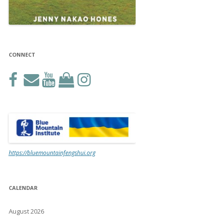
CONNECT
https://bluemountainfengshui.org
CALENDAR
August 2026