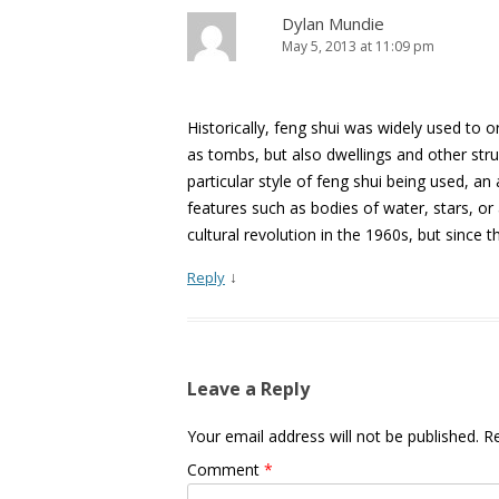
Dylan Mundie
May 5, 2013 at 11:09 pm
Historically, feng shui was widely used to or
as tombs, but also dwellings and other st
particular style of feng shui being used, an
features such as bodies of water, stars, o
cultural revolution in the 1960s, but since t
↓
Reply
Leave a Reply
Your email address will not be published.
Re
Comment
*