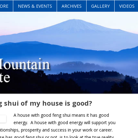
Skip
ORE
NEWS & EVENTS
ARCHIVES
GALLERY
VIDEOS
to
content
g shui of my house is good?
A house with good feng shui means it has good
energy. A house with good energy will support you
lationships, prosperity and success in your work or career.
as good feng shui or not, is to look at the true reality