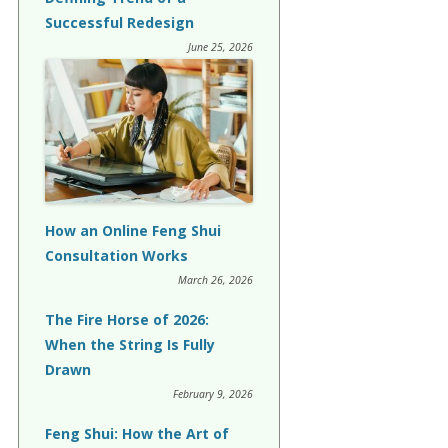
Successful Redesign
June 25, 2026
How an Online Feng Shui
Consultation Works
March 26, 2026
The Fire Horse of 2026:
When the String Is Fully
Drawn
February 9, 2026
Feng Shui: How the Art of