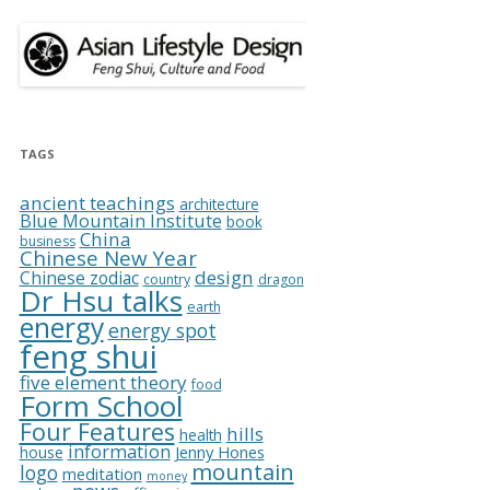
TAGS
ancient teachings
architecture
Blue Mountain Institute
book
China
business
Chinese New Year
design
Chinese zodiac
country
dragon
Dr Hsu talks
earth
energy
energy spot
feng shui
five element theory
food
Form School
Four Features
hills
health
information
Jenny Hones
house
mountain
logo
meditation
money