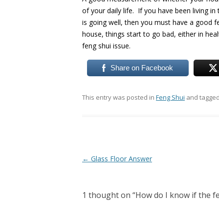
of your daily life. If you have been living i
is going well, then you must have a good fe
house, things start to go bad, either in hea
feng shui issue.
Share on Facebook
This entry was posted in
Feng Shui
and tagge
Post
←
Glass Floor Answer
navigation
1 thought on “
How do I know if the f