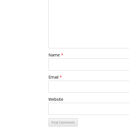
Name
*
Email
*
Website