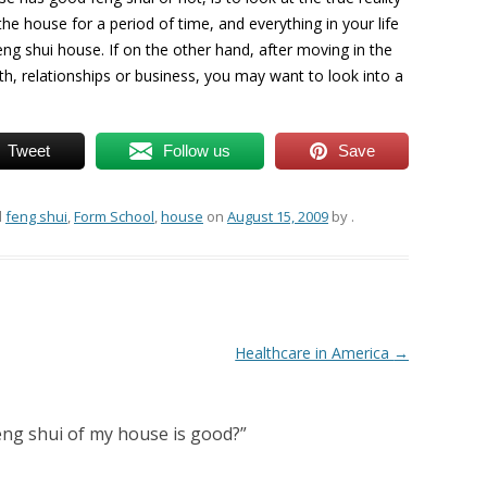
n the house for a period of time, and everything in your life
ng shui house. If on the other hand, after moving in the
lth, relationships or business, you may want to look into a
Tweet
Follow us
Save
d
feng shui
,
Form School
,
house
on
August 15, 2009
by
.
Healthcare in America
→
eng shui of my house is good?
”