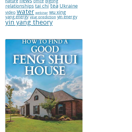
news
nature
office
qigong
tea
relationships
tai chi
Ukraine
water
wu xing
video
webinar
yin energy
yang energy
year prediction
yin yang theory