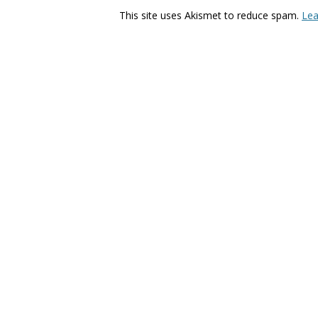
This site uses Akismet to reduce spam.
Lea