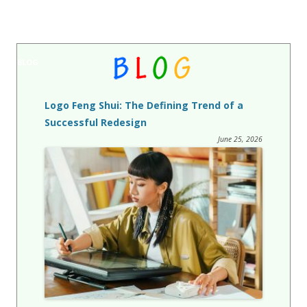
BLOG
Logo Feng Shui: The Defining Trend of a
Successful Redesign
June 25, 2026