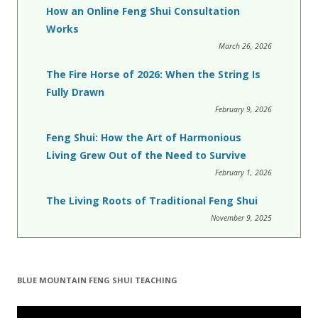
How an Online Feng Shui Consultation
Works
March 26, 2026
The Fire Horse of 2026: When the String Is
Fully Drawn
February 9, 2026
Feng Shui: How the Art of Harmonious
Living Grew Out of the Need to Survive
February 1, 2026
The Living Roots of Traditional Feng Shui
November 9, 2025
BLUE MOUNTAIN FENG SHUI TEACHING
Video