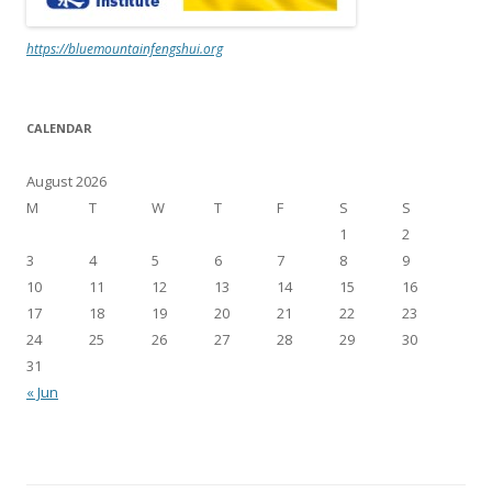
https://bluemountainfengshui.org
CALENDAR
August 2026
M
T
W
T
F
S
S
1
2
3
4
5
6
7
8
9
10
11
12
13
14
15
16
17
18
19
20
21
22
23
24
25
26
27
28
29
30
31
« Jun