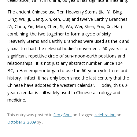
celebration, whilst in China, 60 years has significant meaning.
The ancient Chinese use Ten Heavenly Stems (Jia, Yi, Bing,
Ding, Wu, Ji, Geng, Xin,Ren, Gui) and twelve Earthly Branches
(Zi, Chou, Yin, Mao, Chen, Si, Wu, Wei, Shen, You, Xu, Hai)
combining the two together to form a cycle of sixty.
Heavenly Stems and Earthly Branches were used as the x and
y axial to chart the celestial bodies’ movement. 60 years is a
significant repetitive circle of sun-moon-earth positions and
relationships. It is not just any abstract number. Since 104
BC, a Han emperor began to use the 60-year cycle to record
history. Infact, it has only been since the last century that the
Chinese have adopted the western calendar. Today, this 60-
year calendar is still widely used In Chinese astrology and
medicine.
This entry was posted in
Feng Shui
and tagged
celebration
on
October 2, 2009
by
.