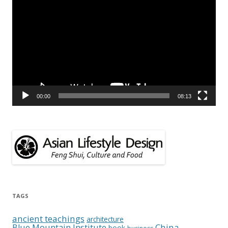
Player
00:00
08:13
TAGS
ancient teachings
architecture
China
Blue Mountain Institute
book