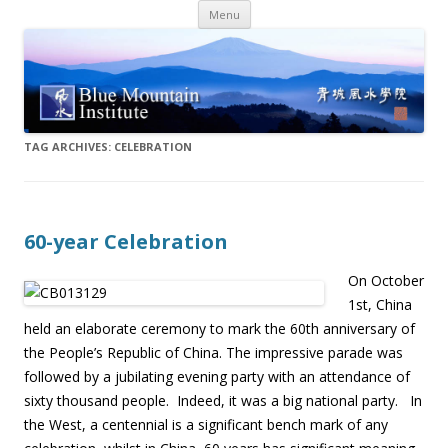
Skip
Menu
to
content
TAG ARCHIVES:
CELEBRATION
60-year Celebration
On October
1st, China
held an elaborate ceremony to mark the 60th anniversary of
the People’s Republic of China. The impressive parade was
followed by a jubilating evening party with an attendance of
sixty thousand people. Indeed, it was a big national party. In
the West, a centennial is a significant bench mark of any