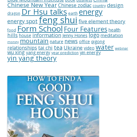
business
Chinese New Year
design
Chinese zodiac
country
Dr Hsu talks
energy
dragon
earth
feng shui
energy spot
five element theory
Form School
Four Features
health
food
logo
hills
information
Jenny Hones
meditation
house
mountain
news
nature
office
qigong
money
water
tea
relationships
tai chi
Ukraine
video
webinar
wu xing
yin energy
yang energy
year prediction
yin yang theory