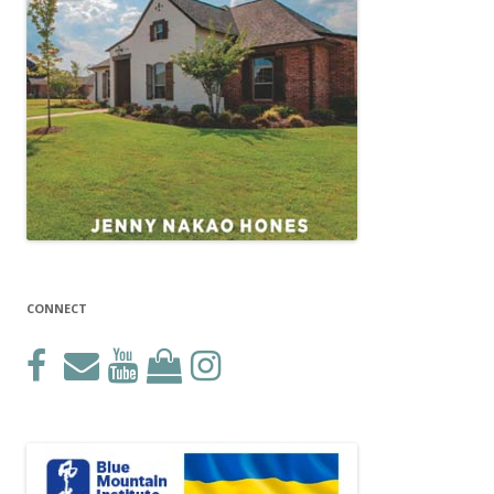
CONNECT