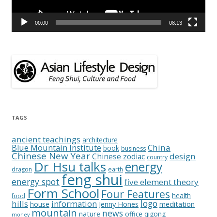
00:00
08:13
TAGS
ancient teachings
architecture
China
Blue Mountain Institute
book
business
Chinese New Year
design
Chinese zodiac
country
Dr Hsu talks
energy
dragon
earth
feng shui
energy spot
five element theory
Form School
Four Features
health
food
logo
hills
information
Jenny Hones
meditation
house
mountain
news
nature
office
qigong
money