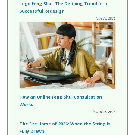
Logo Feng Shui: The Defining Trend of a
Successful Redesign
June 25, 2026
How an Online Feng Shui Consultation
Works
March 26, 2026
The Fire Horse of 2026: When the String Is
Fully Drawn