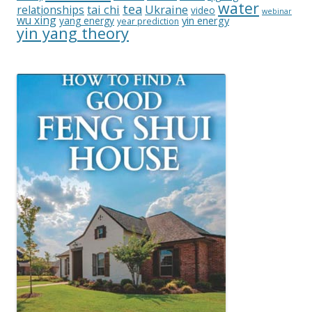
water
tea
relationships
tai chi
Ukraine
video
webinar
wu xing
yin energy
yang energy
year prediction
yin yang theory