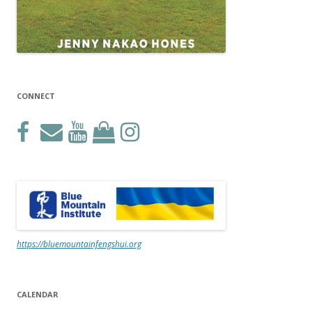
CONNECT
https://bluemountainfengshui.org
CALENDAR