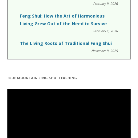
February 9, 2026
Feng Shui: How the Art of Harmonious
Living Grew Out of the Need to Survive
February 1, 2026
The Living Roots of Traditional Feng Shui
November 9, 2025
BLUE MOUNTAIN FENG SHUI TEACHING
Video
Player