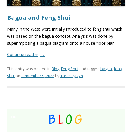
Bagua and Feng Shui
Many in the West were initially introduced to feng shui which
was based on the bagua concept. Analysis was done by
superimposing a bagua diagram onto a house floor plan.
Continue reading
→
This entry was posted in
Blog
,
Feng Shui
and tagged
bagua
,
feng
shui
on
September 9, 2022
by
Taras Lytvyn
.
BLOG