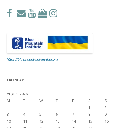
https://bluemountainfengshui.org
CALENDAR
August 2026
M
T
W
T
F
S
S
1
2
3
4
5
6
7
8
9
10
11
12
13
14
15
16
17
18
19
20
21
22
23