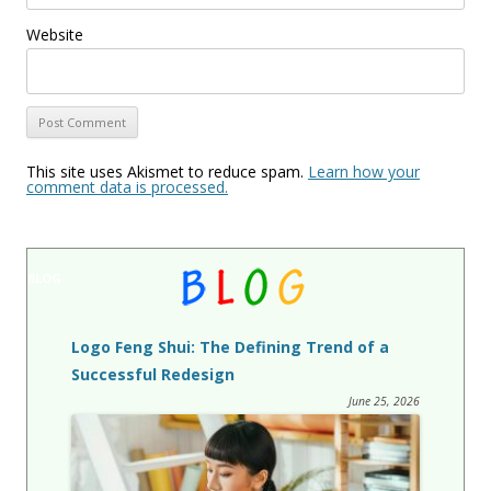
Website
This site uses Akismet to reduce spam.
Learn how your
comment data is processed.
BLOG
Logo Feng Shui: The Defining Trend of a
Successful Redesign
June 25, 2026