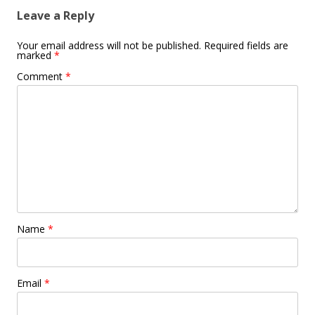
Leave a Reply
Your email address will not be published.
Required fields are
marked
*
Comment
*
Name
*
Email
*