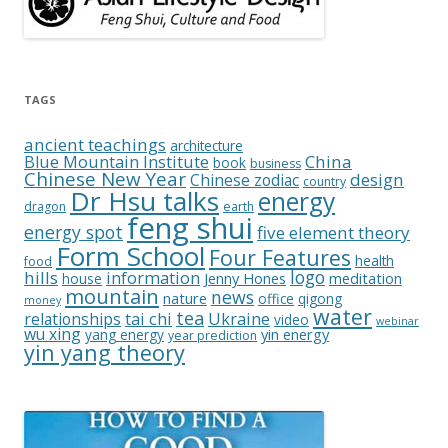
TAGS
ancient teachings
architecture
China
Blue Mountain Institute
book
business
Chinese New Year
design
Chinese zodiac
country
Dr Hsu talks
energy
dragon
earth
feng shui
energy spot
five element theory
Form School
Four Features
health
food
logo
hills
information
Jenny Hones
meditation
house
mountain
news
nature
office
qigong
money
water
tea
relationships
tai chi
Ukraine
video
webinar
wu xing
yin energy
yang energy
year prediction
yin yang theory