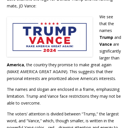
mate, JD Vance:
We see
that the
names
Trump
and
Vance
are
significantly
larger than
America
, the country they promise to make great again
(MAKE AMERICA GREAT AGAIN!). This suggests that their
personal interests are prioritized above America’s interests.
The names and slogan are enclosed in a frame, emphasizing
limitation. Trump and Vance face restrictions they may not be
able to overcome.
The voters’ attention is divided between “Trump,” the largest
word, and “Vance,” which, though smaller, is written in the
powerful Yang color—red—drawing attention and energy to