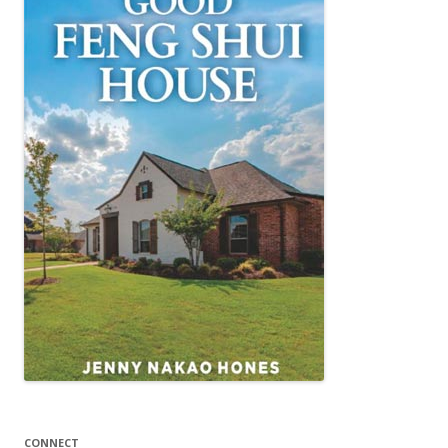
CONNECT