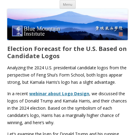
Skip
Menu
to
content
Election Forecast for the U.S. Based on
Candidate Logos
Analyzing the 2024 U.S. presidential candidate logos from the
perspective of Feng Shui’s Form School, both logos appear
strong, but Kamala Harris’s logo has a slight advantage.
In a recent
webinar about Logo Design
, we discussed the
logos of Donald Trump and Kamala Harris, and their chances
in the 2024 election. Based on the symbolism of each
candidate’s logo, Harris has a marginally higher chance of
winning, and here’s why.
Let’s examine the logo for Donald Trump and his running