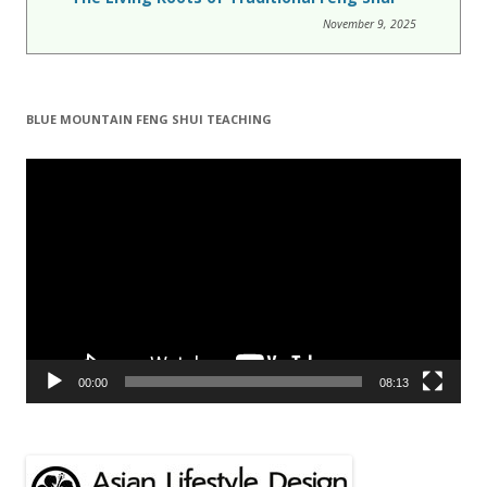
November 9, 2025
BLUE MOUNTAIN FENG SHUI TEACHING
Video
Player
00:00
08:13