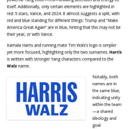
itself. Additionally, only certain elements are highlighted in
red: 5 stars, Vance, and 2024. It almost suggests a split, with
red and blue standing for different things: Trump and “Make
America Great Again” are in blue, hinting that this may not be
their year, or with Vance.
Kamala Harris and running mate Tim Walz’s logo is simpler
yet more focused, highlighting only the two surnames.
Harris
is written with stronger Yang characters compared to the
Walz
name.
Notably, both
names are in
the same blue,
indicating unity
within the team
—a shared
ideology and
goal.