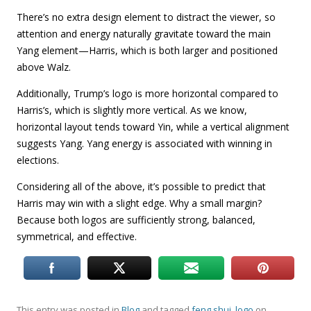
There’s no extra design element to distract the viewer, so
attention and energy naturally gravitate toward the main
Yang element—Harris, which is both larger and positioned
above Walz.
Additionally, Trump’s logo is more horizontal compared to
Harris’s, which is slightly more vertical. As we know,
horizontal layout tends toward Yin, while a vertical alignment
suggests Yang. Yang energy is associated with winning in
elections.
Considering all of the above, it’s possible to predict that
Harris may win with a slight edge. Why a small margin?
Because both logos are sufficiently strong, balanced,
symmetrical, and effective.
This entry was posted in
Blog
and tagged
feng shui
,
logo
on