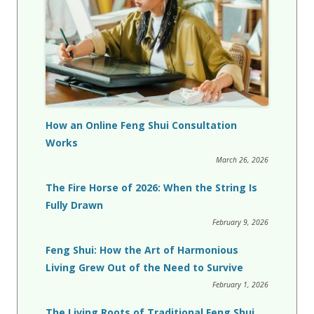
How an Online Feng Shui Consultation
Works
March 26, 2026
The Fire Horse of 2026: When the String Is
Fully Drawn
February 9, 2026
Feng Shui: How the Art of Harmonious
Living Grew Out of the Need to Survive
February 1, 2026
The Living Roots of Traditional Feng Shui