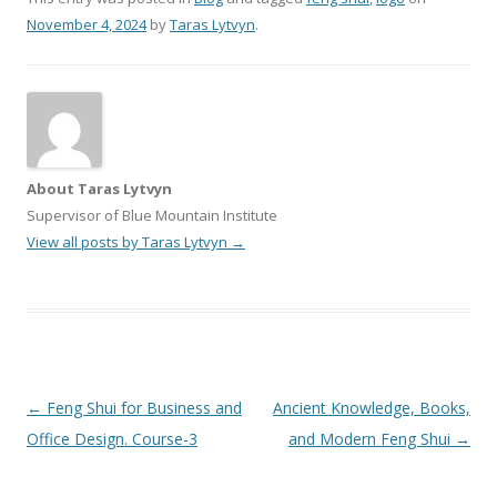
November 4, 2024
by
Taras Lytvyn
.
About Taras Lytvyn
Supervisor of Blue Mountain Institute
View all posts by Taras Lytvyn
→
Post
←
Feng Shui for Business and
Ancient Knowledge, Books,
navigation
Office Design. Course-3
and Modern Feng Shui
→