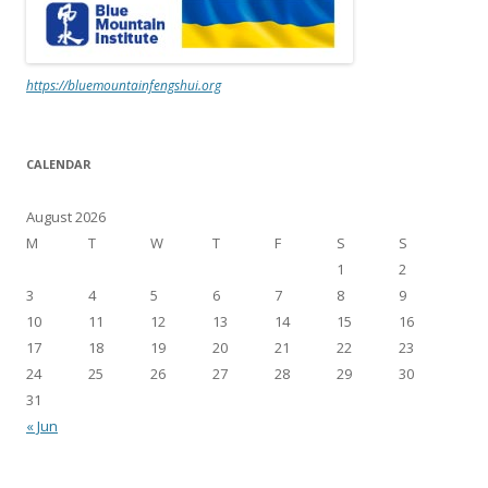
https://bluemountainfengshui.org
CALENDAR
August 2026
M
T
W
T
F
S
S
1
2
3
4
5
6
7
8
9
10
11
12
13
14
15
16
17
18
19
20
21
22
23
24
25
26
27
28
29
30
31
« Jun