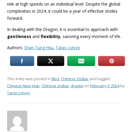
ride at high speeds on an individual level. Despite the global
complexities in 2024, it could be a year of effective strides
forward.
In dealing with the Dragon, it is essential to approach with
gentleness
and
flexibility
, savoring every moment of life.
Authors:
Shan-Tung Hsu
,
Taras Lytvyn
This entry was posted in
Blog
,
Chinese Zodiac
and tagged
Chinese New Year
,
Chinese zodiac
,
dragon
on
February 9, 2024
by
Taras Lytvyn
.