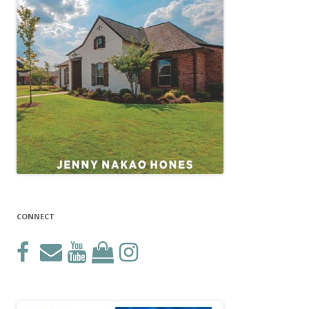
CONNECT