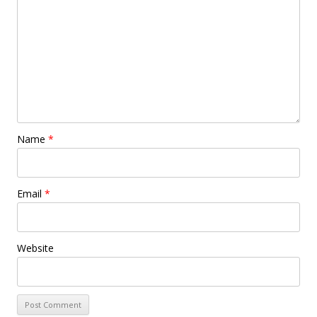
Name
*
Email
*
Website