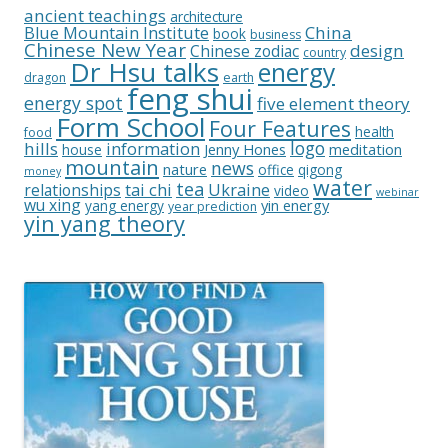
ancient teachings
architecture
China
Blue Mountain Institute
book
business
Chinese New Year
design
Chinese zodiac
country
Dr Hsu talks
energy
dragon
earth
feng shui
energy spot
five element theory
Form School
Four Features
health
food
logo
hills
information
Jenny Hones
meditation
house
mountain
news
nature
office
qigong
money
water
tea
relationships
tai chi
Ukraine
video
webinar
wu xing
yin energy
yang energy
year prediction
yin yang theory