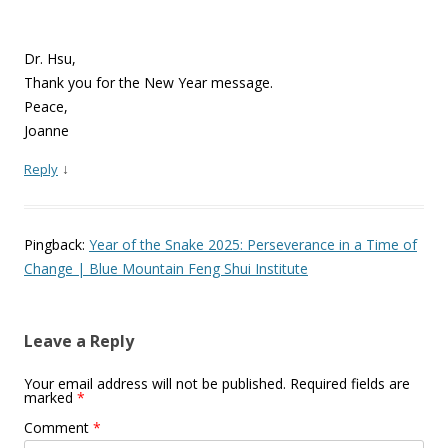
Dr. Hsu,
Thank you for the New Year message.
Peace,
Joanne
↓
Reply
Pingback:
Year of the Snake 2025: Perseverance in a Time of
Change | Blue Mountain Feng Shui Institute
Leave a Reply
Your email address will not be published.
Required fields are
marked
*
Comment
*