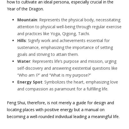
how to cultivate an ideal persona, especially crucial in the
Year of the Dragon.
Mountain
: Represents the physical body, necessitating
attention to physical well-being through regular exercise
and practices like Yoga, Qigong, Taichi.
Hills
: Signify work and achievements essential for
sustenance, emphasizing the importance of setting
goals and striving to attain them.
Water
: Represents life’s purpose and mission, urging
self-discovery and answering existential questions like
“Who am I?” and “What is my purpose?”
Energy Spot
: Symbolizes the heart, emphasizing love
and compassion as paramount for a fulfilling life.
Feng Shui, therefore, is not merely a guide for design and
locating places with positive energy but a manual on
becoming a well-rounded individual leading a meaningful life.