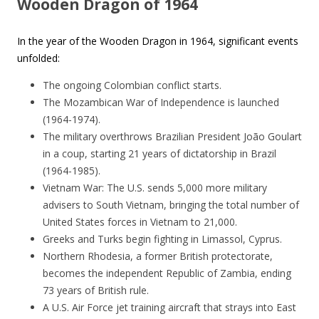
Wooden Dragon of 1964
In the year of the Wooden Dragon in 1964, significant events
unfolded:
The ongoing Colombian conflict starts.
The Mozambican War of Independence is launched
(1964-1974).
The military overthrows Brazilian President João Goulart
in a coup, starting 21 years of dictatorship in Brazil
(1964-1985).
Vietnam War: The U.S. sends 5,000 more military
advisers to South Vietnam, bringing the total number of
United States forces in Vietnam to 21,000.
Greeks and Turks begin fighting in Limassol, Cyprus.
Northern Rhodesia, a former British protectorate,
becomes the independent Republic of Zambia, ending
73 years of British rule.
A U.S. Air Force jet training aircraft that strays into East