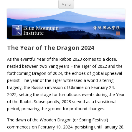
Skip
Menu
to
content
The Year of The Dragon 2024
As the eventful Year of the Rabbit 2023 comes to a close,
nestled between two Yang years – the Tiger of 2022 and the
forthcoming Dragon of 2024, the echoes of global upheaval
persist. The year of the Tiger witnessed a world-altering
tragedy, the Russian invasion of Ukraine on February 24,
2022, setting the stage for tumultuous events during the Year
of the Rabbit. Subsequently, 2023 served as a transitional
period, preparing the ground for profound changes.
The dawn of the Wooden Dragon (or Spring Festival)
commences on February 10, 2024, persisting until January 28,