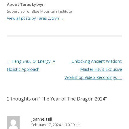
About Taras Lytvyn
Supervisor of Blue Mountain Institute
View all posts by Taras Lytvyn
→
Post
←
Feng Shui, Qi Energy, A
Unlocking Ancient Wisdom:
navigation
Holistic Approach
Master Hsu’s Exclusive
Workshop Video Recordings
→
2 thoughts on “
The Year of The Dragon 2024
”
Joanne Hill
February 17, 2024 at 10:39 am