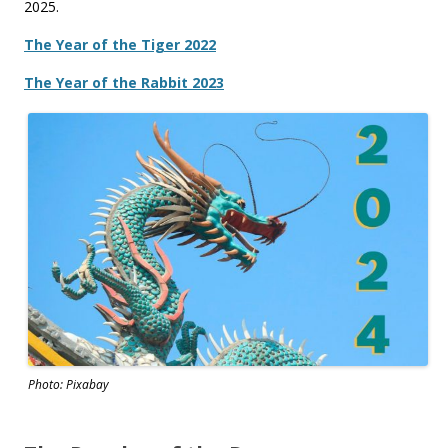
2025.
The Year of the Tiger 2022
The Year of the Rabbit 2023
Photo: Pixabay