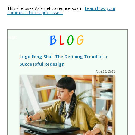
This site uses Akismet to reduce spam.
Learn how your
comment data is processed.
BLOG
Logo Feng Shui: The Defining Trend of a
Successful Redesign
June 25, 2026