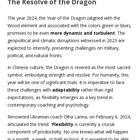
The Resolve of the Dragon
The year 2024, the Year of the Dragon (aligned with the
Wood element and associated with the colors green or blue),
promises to be even
more dynamic and turbulent
. The
geopolitical and climatic disruptions witnessed in 2023 are
expected to intensify, presenting challenges on military,
political, and natural fronts.
In Chinese culture, the Dragon is revered as the most sacred
symbol, embodying strength and resolve. For humanity, this
year will be one of significant trials. It is imperative to face
these challenges with
adaptability
rather than rigid
expectations, as flexibility emerges as a key trend in
contemporary coaching and psychology.
Renowned Ukrainian coach Olha Larina, on February 6, 2024,
articulated the trend: “
Flexibility
is currently a crucial
component of productivity. No one knows what will happen
in a month, a week, or half an hour. It is essential to be able