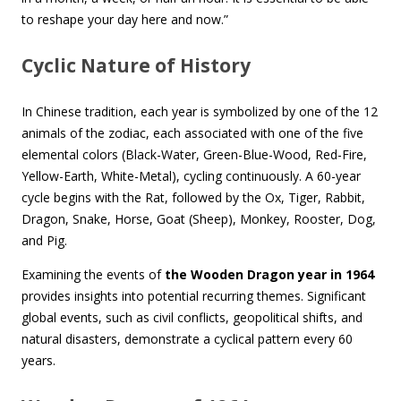
to reshape your day here and now.”
Cyclic Nature of History
In Chinese tradition, each year is symbolized by one of the 12
animals of the zodiac, each associated with one of the five
elemental colors (Black-Water, Green-Blue-Wood, Red-Fire,
Yellow-Earth, White-Metal), cycling continuously. A 60-year
cycle begins with the Rat, followed by the Ox, Tiger, Rabbit,
Dragon, Snake, Horse, Goat (Sheep), Monkey, Rooster, Dog,
and Pig.
Examining the events of
the Wooden Dragon year in 1964
provides insights into potential recurring themes. Significant
global events, such as civil conflicts, geopolitical shifts, and
natural disasters, demonstrate a cyclical pattern every 60
years.