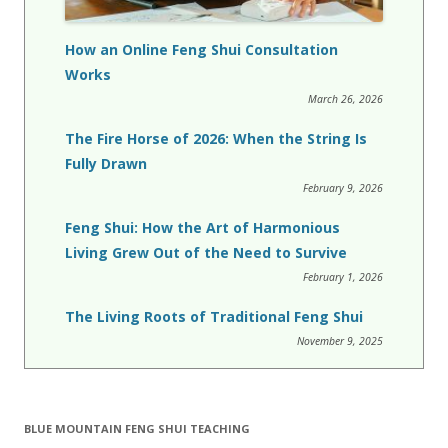
How an Online Feng Shui Consultation
Works
March 26, 2026
The Fire Horse of 2026: When the String Is
Fully Drawn
February 9, 2026
Feng Shui: How the Art of Harmonious
Living Grew Out of the Need to Survive
February 1, 2026
The Living Roots of Traditional Feng Shui
November 9, 2025
BLUE MOUNTAIN FENG SHUI TEACHING