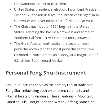
Constantinople meet in Jerusalem.
United States presidential election: Incumbent President
Lyndon B. Johnson defeats Republican challenger Barry
Goldwater with over 60 percent of the popular vote.
The Christmas flood of 1964 begins in the United
States, affecting the Pacific Northwest and some of
Northern California. It will continue until January 7.
The Great Alaskan earthquake, the second-most
powerful known (and the most powerful earthquake
recorded in North American history) at a magnitude of
9.2, strikes Southcentral Alaska.
Personal Feng Shui Instrument
The Four Features serve as the primary tool in traditional
Feng Shui, influencing both external environments and
internal facets of individuals. These Features – Mountain,
Guardian Hills, Energy Spot and Water – offer guidance on