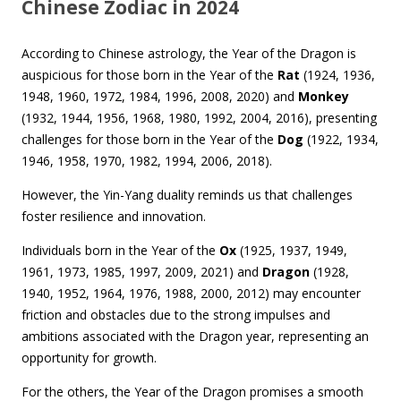
Chinese Zodiac in 2024
According to Chinese astrology, the Year of the Dragon is
auspicious for those born in the Year of the
Rat
(1924, 1936,
1948, 1960, 1972, 1984, 1996, 2008, 2020) and
Monkey
(1932, 1944, 1956, 1968, 1980, 1992, 2004, 2016), presenting
challenges for those born in the Year of the
Dog
(1922, 1934,
1946, 1958, 1970, 1982, 1994, 2006, 2018).
However, the Yin-Yang duality reminds us that challenges
foster resilience and innovation.
Individuals born in the Year of the
Ox
(1925, 1937, 1949,
1961, 1973, 1985, 1997, 2009, 2021) and
Dragon
(1928,
1940, 1952, 1964, 1976, 1988, 2000, 2012) may encounter
friction and obstacles due to the strong impulses and
ambitions associated with the Dragon year, representing an
opportunity for growth.
For the others, the Year of the Dragon promises a smooth