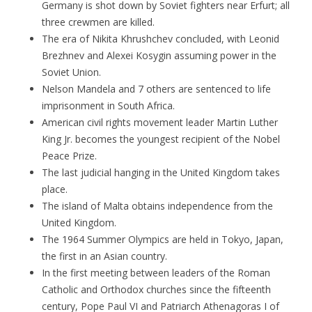
Germany is shot down by Soviet fighters near Erfurt; all
three crewmen are killed.
The era of Nikita Khrushchev concluded, with Leonid
Brezhnev and Alexei Kosygin assuming power in the
Soviet Union.
Nelson Mandela and 7 others are sentenced to life
imprisonment in South Africa.
American civil rights movement leader Martin Luther
King Jr. becomes the youngest recipient of the Nobel
Peace Prize.
The last judicial hanging in the United Kingdom takes
place.
The island of Malta obtains independence from the
United Kingdom.
The 1964 Summer Olympics are held in Tokyo, Japan,
the first in an Asian country.
In the first meeting between leaders of the Roman
Catholic and Orthodox churches since the fifteenth
century, Pope Paul VI and Patriarch Athenagoras I of