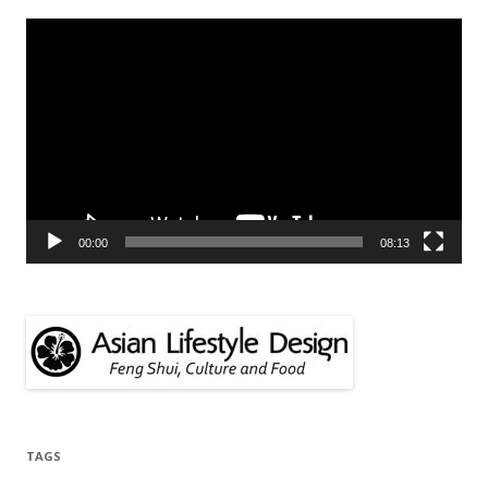
Video
Player
00:00
08:13
TAGS