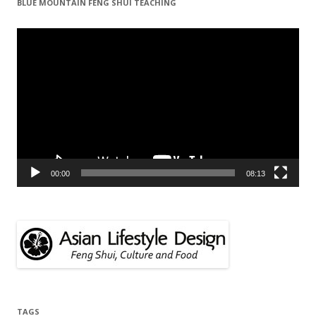
BLUE MOUNTAIN FENG SHUI TEACHING
Video
Player
00:00
08:13
TAGS