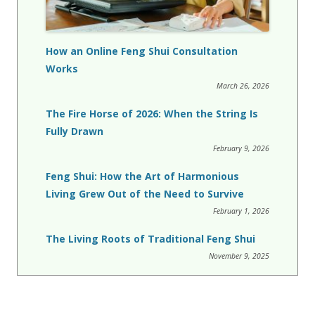
How an Online Feng Shui Consultation
Works
March 26, 2026
The Fire Horse of 2026: When the String Is
Fully Drawn
February 9, 2026
Feng Shui: How the Art of Harmonious
Living Grew Out of the Need to Survive
February 1, 2026
The Living Roots of Traditional Feng Shui
November 9, 2025