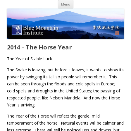
Skip
Menu
to
content
2014 – The Horse Year
The Year of Stable Luck
The Snake is leaving, but before it leaves, it wants to show its
power by swinging its tail so people will remember it. This
can be seen through the floods and cold spells in Europe;
cold spells and droughts in the United States; the passing of
respected people, like Nelson Mandela. And now the Horse
Year is arriving.
The Year of the Horse will reflect the gentle, mild
temperament of the horse. Natural events will be calmer and
less extreme. There will still be political ups and downs, but