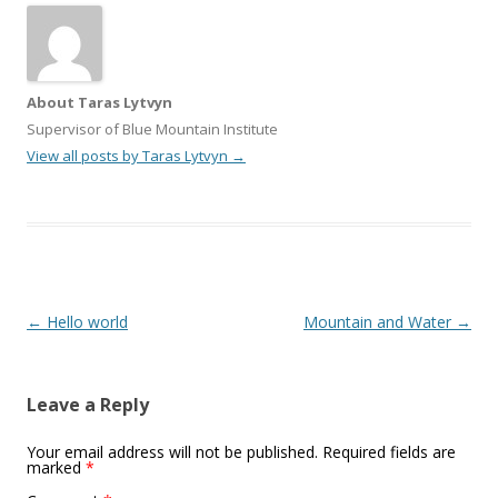
About Taras Lytvyn
Supervisor of Blue Mountain Institute
View all posts by Taras Lytvyn
→
Post
←
Hello world
Mountain and Water
→
navigation
Leave a Reply
Your email address will not be published.
Required fields are
marked
*