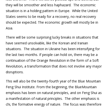
they will be smoother and less haphazard. The economic
situation is in a holding pattern in Europe. While the United
States seems to be ready for a recovery, no real recovery
should be expected. The economic growth will mostly be in
Asia.
There will be some surprising lucky breaks in situations that
have seemed unsolvable, like the Korean and Iranian
situations. The situation in Ukraine has been intensifying for
the last two months. If people can hold on, there may be a
continuation of the Orange Revolution in the form of a Soft
Revolution, a transformation that does not involve any major
disruptions.
This will also be the twenty-fourth year of the Blue Mountain
Feng Shui Institute. From the beginning, the BlueMountain
emphasis has been on natural principles, and on Feng Shui as
a manifestation of natural principles. The other emphasis is
chi, the formative energy of nature. The focus was therefore