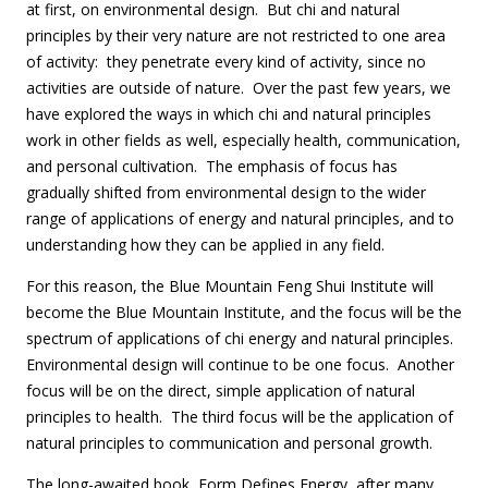
at first, on environmental design. But chi and natural
principles by their very nature are not restricted to one area
of activity: they penetrate every kind of activity, since no
activities are outside of nature. Over the past few years, we
have explored the ways in which chi and natural principles
work in other fields as well, especially health, communication,
and personal cultivation. The emphasis of focus has
gradually shifted from environmental design to the wider
range of applications of energy and natural principles, and to
understanding how they can be applied in any field.
For this reason, the Blue Mountain Feng Shui Institute will
become the Blue Mountain Institute, and the focus will be the
spectrum of applications of chi energy and natural principles.
Environmental design will continue to be one focus. Another
focus will be on the direct, simple application of natural
principles to health. The third focus will be the application of
natural principles to communication and personal growth.
The long-awaited book, Form Defines Energy, after many