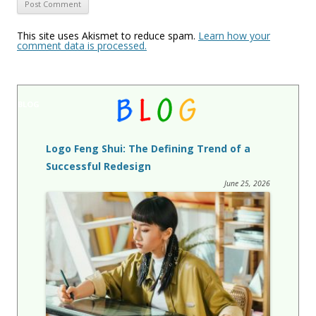
This site uses Akismet to reduce spam.
Learn how your
comment data is processed.
BLOG
Logo Feng Shui: The Defining Trend of a
Successful Redesign
June 25, 2026