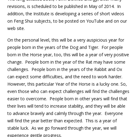
revisions, is scheduled to be published in May of 2014. In
addition, the Institute is developing a series of short videos
on Feng Shui subjects, to be posted on YouTube and on our
web site.
On the personal level, this will be a very auspicious year for
people born in the years of the Dog and Tiger. For people
born in the Horse year, too, this will be a year of very positive
change. People born in the year of the Rat may have some
challenges. People born in the years of the Rabbit and Ox
can expect some difficulties, and the need to work harder.
However, this particular Year of the Horse is a lucky one. So,
even those who can expect challenges will find the challenges
easier to overcome. People born in other years will find that
their lives will tend to increase stability, and they will be able
to advance bravely and calmly through the year. Everyone
will find the year better than expected. This is a year of
stable luck. As we go forward through the year, we will
experience gentle progress.