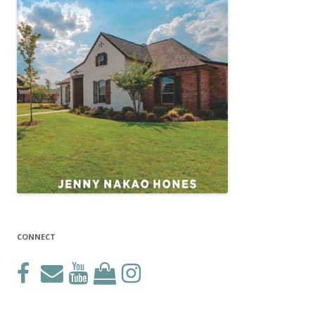
CONNECT