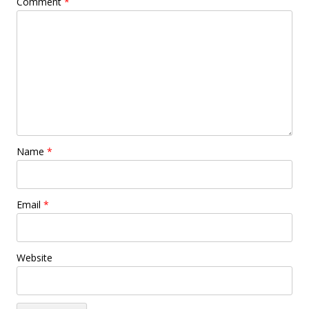
Comment
*
Name
*
Email
*
Website