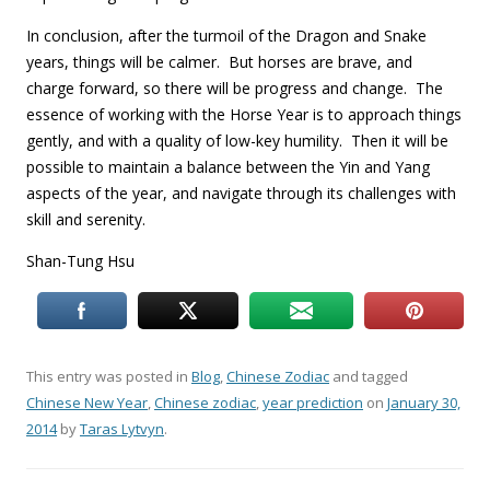
In conclusion, after the turmoil of the Dragon and Snake
years, things will be calmer. But horses are brave, and
charge forward, so there will be progress and change. The
essence of working with the Horse Year is to approach things
gently, and with a quality of low-key humility. Then it will be
possible to maintain a balance between the Yin and Yang
aspects of the year, and navigate through its challenges with
skill and serenity.
Shan-Tung Hsu
This entry was posted in
Blog
,
Chinese Zodiac
and tagged
Chinese New Year
,
Chinese zodiac
,
year prediction
on
January 30,
2014
by
Taras Lytvyn
.