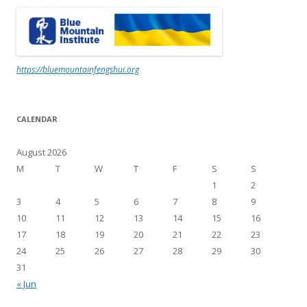
https://bluemountainfengshui.org
CALENDAR
August 2026
M
T
W
T
F
S
S
1
2
3
4
5
6
7
8
9
10
11
12
13
14
15
16
17
18
19
20
21
22
23
24
25
26
27
28
29
30
31
« Jun