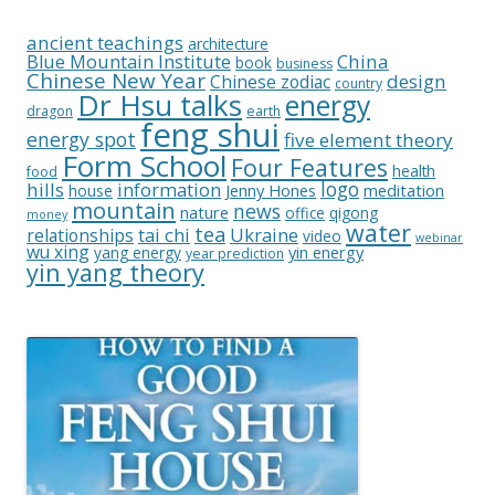
ancient teachings
architecture
China
Blue Mountain Institute
book
business
Chinese New Year
design
Chinese zodiac
country
Dr Hsu talks
energy
dragon
earth
feng shui
energy spot
five element theory
Form School
Four Features
health
food
logo
hills
information
Jenny Hones
meditation
house
mountain
news
nature
office
qigong
money
water
tea
relationships
tai chi
Ukraine
video
webinar
wu xing
yin energy
yang energy
year prediction
yin yang theory