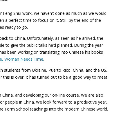
our Feng Shui work, we haven’t done as much as we would
 a perfect time to focus on it. Still, by the end of the
es ready to go.
back to China. Unfortunately, as seen as he arrived, the
e to give the public talks he’d planned. During the year
has been working on translating into Chinese his books
e, Woman Needs Time
.
h students from Ukraine, Puerto Rico, China, and the US,
 this is over. It has turned out to be a good way to meet
n China, and developing our on-line course. We are also
 for people in China. We look forward to a productive year,
 the Form School teachings into the modern Chinese world.