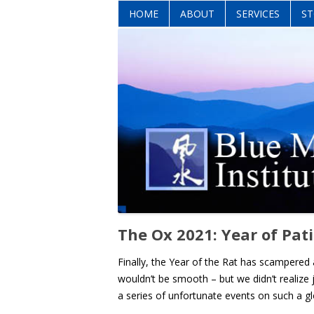
HOME
ABOUT
SERVICES
ST
The Ox 2021: Year of Pat
Finally, the Year of the Rat has scampered
wouldn’t be smooth – but we didn’t realize
a series of unfortunate events on such a gl