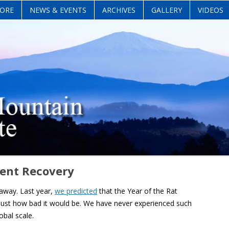
Skip
ORE
NEWS & EVENTS
ARCHIVES
GALLERY
VIDEOS
to
content
ient Recovery
 away. Last year,
we predicted
that the Year of the Rat
 just how bad it would be. We have never experienced such
obal scale.