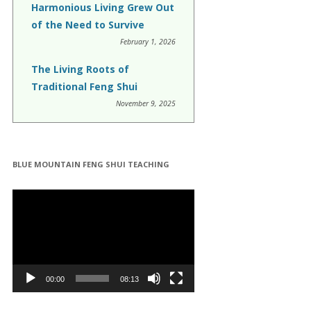
Harmonious Living Grew Out
of the Need to Survive
February 1, 2026
The Living Roots of
Traditional Feng Shui
November 9, 2025
BLUE MOUNTAIN FENG SHUI TEACHING
Video
Player
00:00
08:13