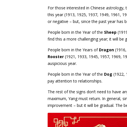
For those interested in Chinese astrology, 
this year (1913, 1925, 1937, 1949, 1961, 1
or negative – but, since the past year has 
People born in the Year of the
Sheep
(1919
find this a more challenging year; it will be 
People born in the Years of
Dragon
(1916,
Rooster
(1921, 1933, 1945, 1957, 1969, 198
auspicious year.
People born in the Year of the
Dog
(1922, 
pay attention to relationships.
The rest of the signs don’t need to have a
maximum, Yang must return. In general, sin
improvement – but it will be gradual. The be