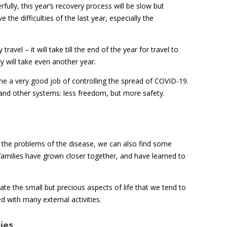
rfully, this year’s recovery process will be slow but
 the difficulties of the last year, especially the
avel – it will take till the end of the year for travel to
y will take even another year.
e a very good job of controlling the spread of COVID-19.
 and other systems: less freedom, but more safety.
e the problems of the disease, we can also find some
 families have grown closer together, and have learned to
ate the small but precious aspects of life that we tend to
 with many external activities.
ies