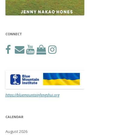
CONNECT
https://bluemountainfengshui.org
CALENDAR
August 2026