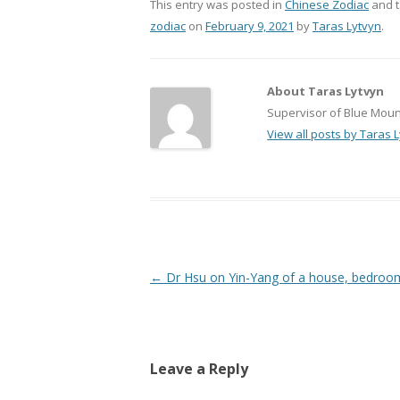
This entry was posted in
Chinese Zodiac
and 
zodiac
on
February 9, 2021
by
Taras Lytvyn
.
About Taras Lytvyn
Supervisor of Blue Mount
View all posts by Taras 
Post
←
Dr Hsu on Yin-Yang of a house, bedroom
navigation
Leave a Reply