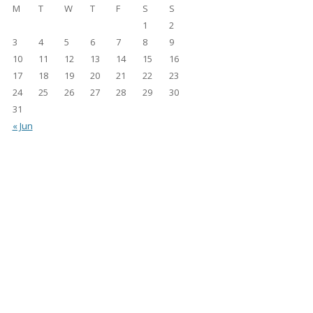
M
T
W
T
F
S
S
1
2
3
4
5
6
7
8
9
10
11
12
13
14
15
16
17
18
19
20
21
22
23
24
25
26
27
28
29
30
31
« Jun