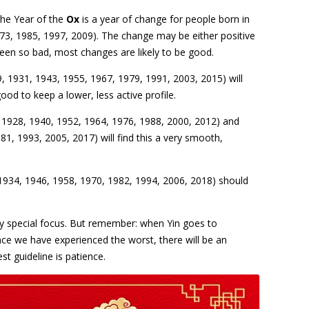
the Year of the
Ox
is a year of change for people born in
973, 1985, 1997, 2009). The change may be either positive
been so bad, most changes are likely to be good.
, 1931, 1943, 1955, 1967, 1979, 1991, 2003, 2015) will
good to keep a lower, less active profile.
 1928, 1940, 1952, 1964, 1976, 1988, 2000, 2012) and
1, 1993, 2005, 2017) will find this a very smooth,
1934, 1946, 1958, 1970, 1982, 1994, 2006, 2018) should
ny special focus. But remember: when Yin goes to
ce we have experienced the worst, there will be an
st guideline is patience.