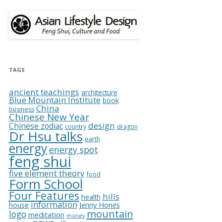
TAGS
ancient teachings
architecture
Blue Mountain Institute
book
China
business
Chinese New Year
design
Chinese zodiac
country
dragon
Dr Hsu talks
earth
energy
energy spot
feng shui
five element theory
food
Form School
Four Features
hills
health
information
Jenny Hones
house
mountain
logo
meditation
money