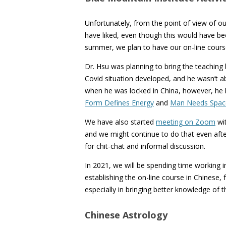
Unfortunately, from the point of view of 
have liked, even though this would have been
summer, we plan to have our on-line cours
Dr. Hsu was planning to bring the teaching 
Covid situation developed, and he wasn’t abl
when he was locked in China, however, he 
Form Defines Energy
and
Man Needs Spac
We have also started
meeting on Zoom
wit
and we might continue to do that even after
for chit-chat and informal discussion.
In 2021, we will be spending time working i
establishing the on-line course in Chinese,
especially in bringing better knowledge of
Chinese Astrology