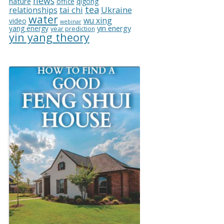
news
nature
office
qigong
tea
relationships
tai chi
Ukraine
water
wu xing
video
webinar
yin energy
yang energy
year prediction
yin yang theory