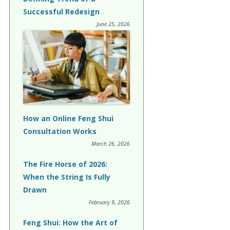
Successful Redesign
June 25, 2026
How an Online Feng Shui
Consultation Works
March 26, 2026
The Fire Horse of 2026:
When the String Is Fully
Drawn
February 9, 2026
Feng Shui: How the Art of