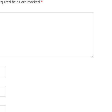
quired fields are marked
*