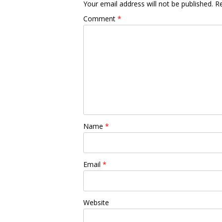
Your email address will not be published.
Re
Comment
*
Name
*
Email
*
Website