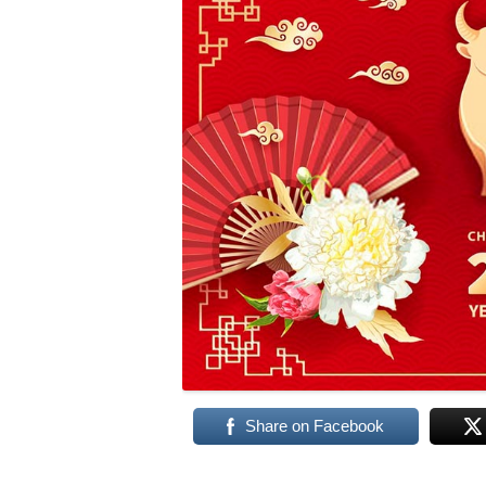
Share on Facebook