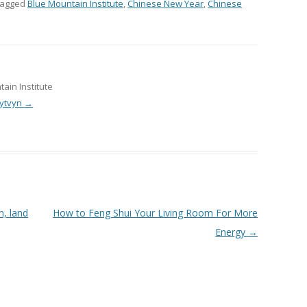
tagged
Blue Mountain Institute
,
Chinese New Year
,
Chinese
ain Institute
Lytvyn
→
, land
How to Feng Shui Your Living Room For More
Energy
→