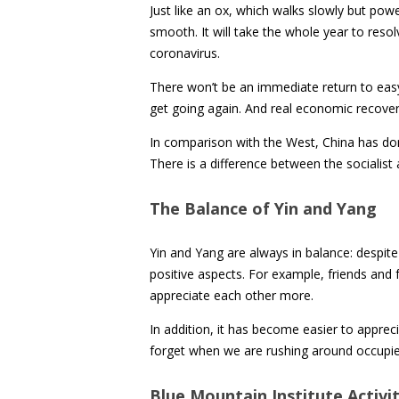
Just like an ox, which walks slowly but powe
smooth. It will take the whole year to resolve
coronavirus.
There won’t be an immediate return to easy tr
get going again. And real economic recover
In comparison with the West, China has don
There is a difference between the socialist
The Balance of Yin and Yang
Yin and Yang are always in balance: despit
positive aspects. For example, friends and
appreciate each other more.
In addition, it has become easier to appreci
forget when we are rushing around occupied
Blue Mountain Institute Activit