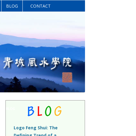
BLOG
CONTACT
BLOG
Logo Feng Shui: The
Defining Trend of a