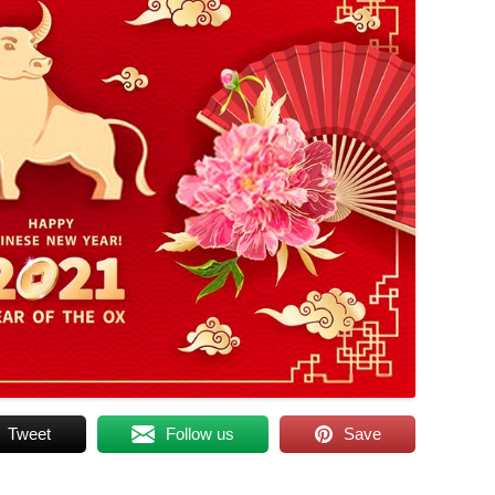
Tweet
Follow us
Save