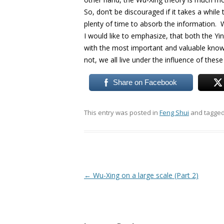
So, don’t be discouraged if it takes a whil
plenty of time to absorb the information. We
I would like to emphasize, that both the Yi
with the most important and valuable know
not, we all live under the influence of these 
Share on Facebook
This entry was posted in
Feng Shui
and tagge
Post
←
Wu-Xing on a large scale (Part 2)
navigation