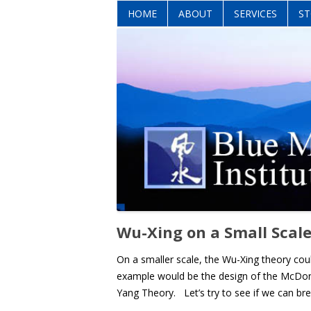
HOME
ABOUT
SERVICES
ST
Wu-Xing on a Small Scale
On a smaller scale, the Wu-Xing theory cou
example would be the design of the McDonald
Yang Theory. Let’s try to see if we can br