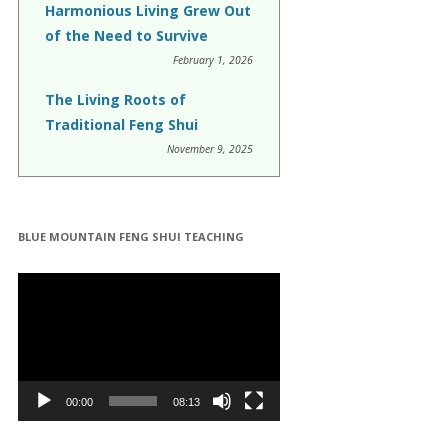
Harmonious Living Grew Out
of the Need to Survive
February 1, 2026
The Living Roots of
Traditional Feng Shui
November 9, 2025
BLUE MOUNTAIN FENG SHUI TEACHING
Video
Player
00:00
08:13