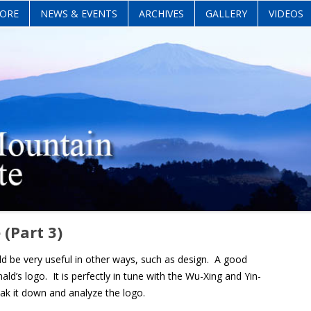
Skip
ORE
NEWS & EVENTS
ARCHIVES
GALLERY
VIDEOS
to
content
 (Part 3)
ld be very useful in other ways, such as design. A good
’s logo. It is perfectly in tune with the Wu-Xing and Yin-
eak it down and analyze the logo.