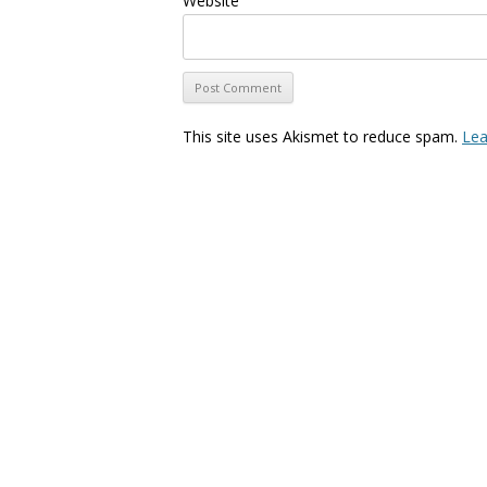
Website
This site uses Akismet to reduce spam.
Lea