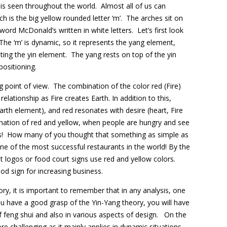
is seen throughout the world. Almost all of us can
h is the big yellow rounded letter ‘m’. The arches sit on
ord McDonald’s written in white letters. Let’s first look
The ‘m’ is dynamic, so it represents the yang element,
nting the yin element. The yang rests on top of the yin
positioning.
 point of view. The combination of the color red (Fire)
elationship as Fire creates Earth. In addition to this,
rth element), and red resonates with desire (heart, Fire
ation of red and yellow, when people are hungry and see
s! How many of you thought that something as simple as
e of the most successful restaurants in the world! By the
 logos or food court signs use red and yellow colors.
od sign for increasing business.
y, it is important to remember that in any analysis, one
you have a good grasp of the Yin-Yang theory, you will have
 feng shui and also in various aspects of design. On the
 challenging as it mainly applies in dynamic situations.