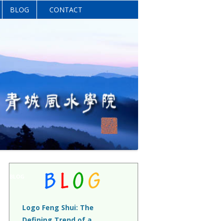
BLOG
CONTACT
BLOG
Logo Feng Shui: The
Defining Trend of a