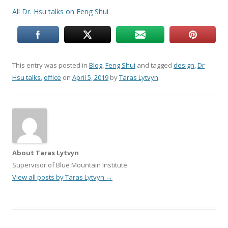
All Dr. Hsu talks on Feng Shui
This entry was posted in
Blog
,
Feng Shui
and tagged
design
,
Dr
Hsu talks
,
office
on
April 5, 2019
by
Taras Lytvyn
.
About Taras Lytvyn
Supervisor of Blue Mountain Institute
View all posts by Taras Lytvyn
→