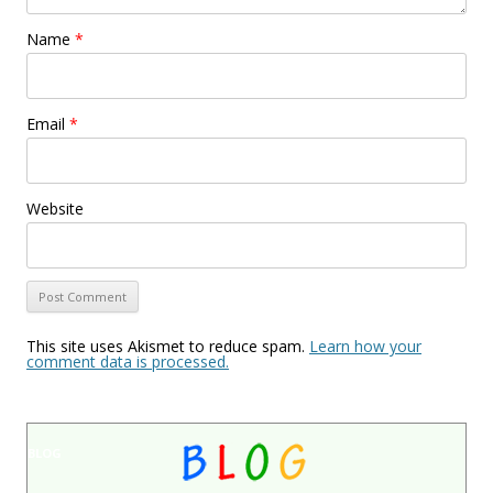
Name
*
Email
*
Website
This site uses Akismet to reduce spam.
Learn how your
comment data is processed.
BLOG