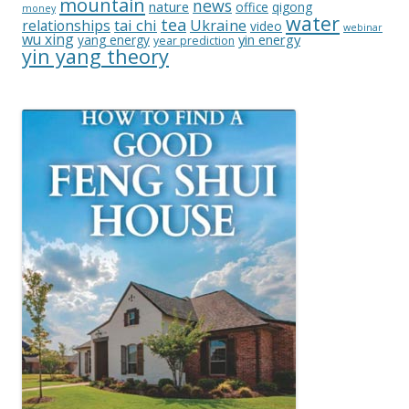
mountain
news
nature
office
qigong
money
water
tea
relationships
tai chi
Ukraine
video
webinar
wu xing
yin energy
yang energy
year prediction
yin yang theory