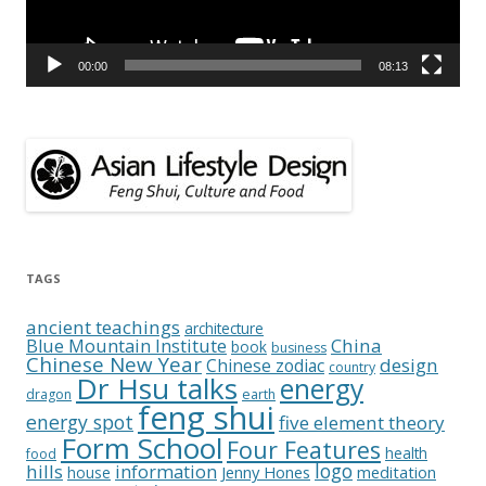
00:00
08:13
TAGS
ancient teachings
architecture
China
Blue Mountain Institute
book
business
Chinese New Year
design
Chinese zodiac
country
Dr Hsu talks
energy
dragon
earth
feng shui
energy spot
five element theory
Form School
Four Features
health
food
logo
hills
information
Jenny Hones
meditation
house