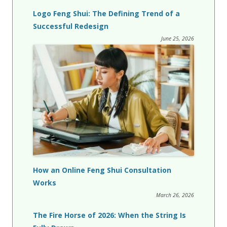
Logo Feng Shui: The Defining Trend of a
Successful Redesign
June 25, 2026
How an Online Feng Shui Consultation
Works
March 26, 2026
The Fire Horse of 2026: When the String Is