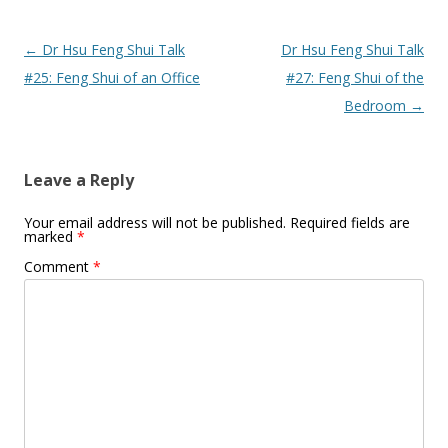
Post
←
Dr Hsu Feng Shui Talk
Dr Hsu Feng Shui Talk
navigation
#25: Feng Shui of an Office
#27: Feng Shui of the
Bedroom
→
Leave a Reply
Your email address will not be published.
Required fields are
marked
*
Comment
*