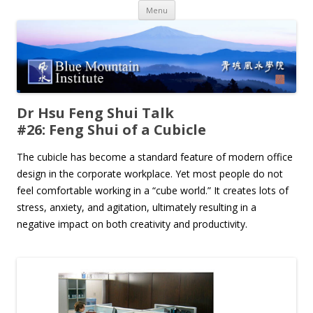
Skip
Menu
to
content
Dr Hsu Feng Shui Talk
#26: Feng Shui of a Cubicle
The cubicle has become a standard feature of modern office
design in the corporate workplace. Yet most people do not
feel comfortable working in a “cube world.” It creates lots of
stress, anxiety, and agitation, ultimately resulting in a
negative impact on both creativity and productivity.