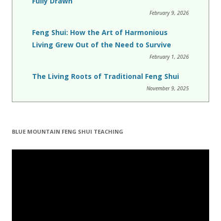
Fully Drawn
February 9, 2026
Feng Shui: How the Art of Harmonious
Living Grew Out of the Need to Survive
February 1, 2026
The Living Roots of Traditional Feng Shui
November 9, 2025
BLUE MOUNTAIN FENG SHUI TEACHING
Video
Player