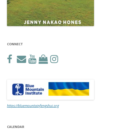
CONNECT
https://bluemountainfengshui.org
CALENDAR