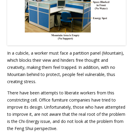
In a cubicle, a worker must face a partition panel (Mountain),
which blocks their view and hinders free thought and
creativity, making them feel trapped. In addition, with no
Mountain behind to protect, people feel vulnerable, thus
creating stress.
There have been attempts to liberate workers from this
constricting cell. Office furniture companies have tried to
improve its design. Unfortunately, those who have attempted
to improve it, are not aware that the real root of the problem
is the Chi-Energy issue, and do not look at the problem from
the Feng Shui perspective.