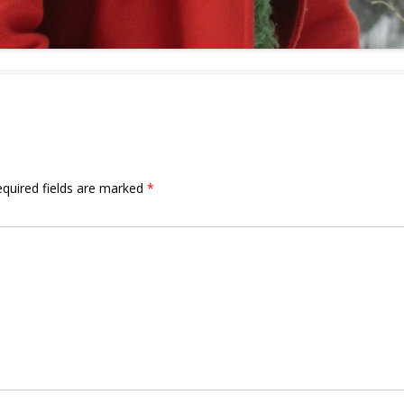
quired fields are marked
*