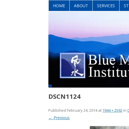
HOME
ABOUT
SERVICES
ST
DSCN1124
Published
February 24, 2014
at
1944 × 2592
in
← Previous