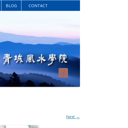
BLOG
CONTACT
Next →