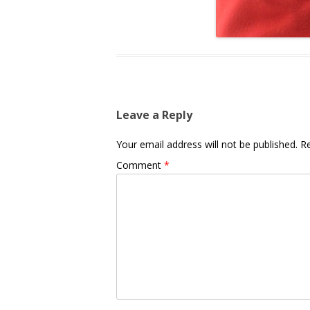
Leave a Reply
Your email address will not be published.
Re
Comment
*